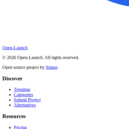
Open-Launch
©
2026
Open-Launch. All rights reserved.
Open source project by
Simon
Discover
Trending
Categories
Submit Project
Alternatives
Resources
Pricing