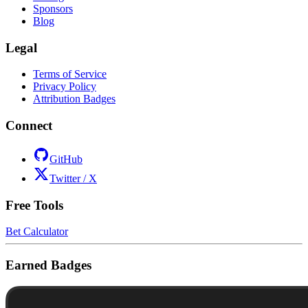
Sponsors
Blog
Legal
Terms of Service
Privacy Policy
Attribution Badges
Connect
GitHub
Twitter / X
Free Tools
Bet Calculator
Earned Badges