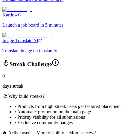
Kardow
Launch a job board in 5 minutes.
Image Translate AI
Translate image text instantly.
Streak Challenge
0
days streak
🚀 Why build streaks?
• Products from high-streak users get
featured placement
•
Automatic promotion
on the main page
•
Priority visibility
for all submissions
• Exclusive
community badges
🔥 Active users = More visibility = More success!