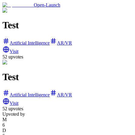
Open-Launch
Test
Artificial Intelligence
AR/VR
Visit
52
upvotes
Test
Artificial Intelligence
AR/VR
Visit
52
upvotes
Upvoted by
M
6
D