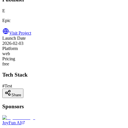
E
Epic
Visit Project
Launch Date
2026-02-03
Platform
web
Pricing
free
Tech Stack
#
Test
Share
Sponsors
JoyFun AI