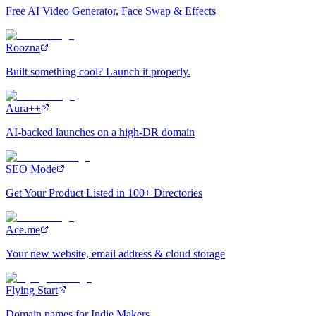
Free AI Video Generator, Face Swap & Effects
Roozna
Built something cool? Launch it properly.
Aura++
AI-backed launches on a high-DR domain
SEO Mode
Get Your Product Listed in 100+ Directories
Ace.me
Your new website, email address & cloud storage
Flying Start
Domain names for Indie Makers