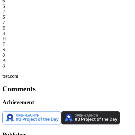
6
S
2
S
7
E
8
H
7
S
8
A
8
test.com
Comments
Achievement
Publisher