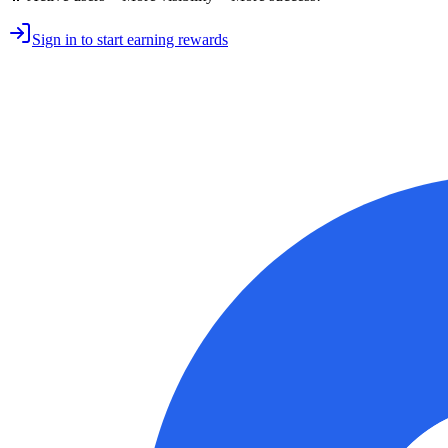
Sign in to start earning rewards