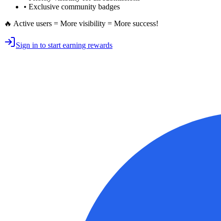
• Exclusive
community badges
🔥 Active users = More visibility = More success!
Sign in to start earning rewards