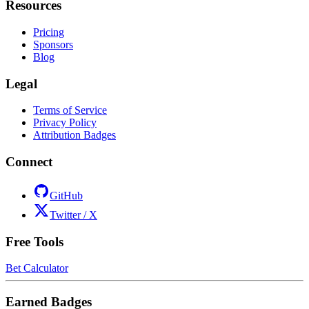
Resources
Pricing
Sponsors
Blog
Legal
Terms of Service
Privacy Policy
Attribution Badges
Connect
GitHub
Twitter / X
Free Tools
Bet Calculator
Earned Badges