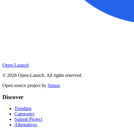
Open-Launch
©
2026
Open-Launch. All rights reserved.
Open source project by
Simon
Discover
Trending
Categories
Submit Project
Alternatives