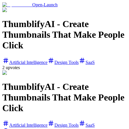
Open-Launch
ThumblifyAI - Create
Thumbnails That Make People
Click
Artificial Intelligence
Design Tools
SaaS
2
upvotes
ThumblifyAI - Create
Thumbnails That Make People
Click
Artificial Intelligence
Design Tools
SaaS