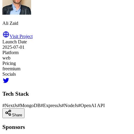
Ali Zaid
Visit Project
Launch Date
2025-07-01
Platform
web
Pricing
freemium
Socials
Tech Stack
#
NextJs
#
MongoDB
#
ExpressJs
#
NodeJs
#
OpenAI API
Share
Sponsors