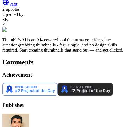
Visit
2
upvotes
Upvoted by
SB
E
ThumblifyAI is an AI-powered tool that turns your ideas into
attention-grabbing thumbnails - fast, simple, and no design skills
required. Start creating thumbnails that stand out — and get clicked.
Comments
Achievement
Publisher