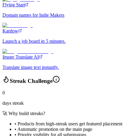
Flying Start
Domain names for Indie Makers
Kardow
Launch a job board in 5 minutes.
Image Translate AI
Translate image text instantly.
Streak Challenge
0
days streak
🚀 Why build streaks?
• Products from high-streak users get
featured placement
•
Automatic promotion
on the main page
•
Priority visibility
for all submissions