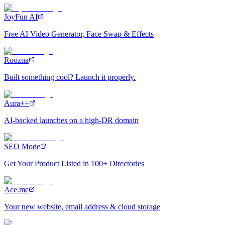
JoyFun AI
Free AI Video Generator, Face Swap & Effects
Roozna
Built something cool? Launch it properly.
Aura++
AI-backed launches on a high-DR domain
SEO Mode
Get Your Product Listed in 100+ Directories
Ace.me
Your new website, email address & cloud storage