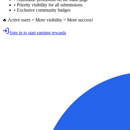
•
Priority visibility
for all submissions
• Exclusive
community badges
🔥 Active users = More visibility = More success!
Sign in to start earning rewards