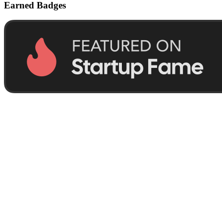
Earned Badges