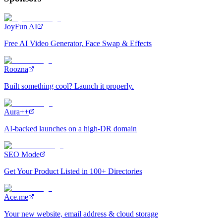
JoyFun AI
Free AI Video Generator, Face Swap & Effects
Roozna
Built something cool? Launch it properly.
Aura++
AI-backed launches on a high-DR domain
SEO Mode
Get Your Product Listed in 100+ Directories
Ace.me
Your new website, email address & cloud storage