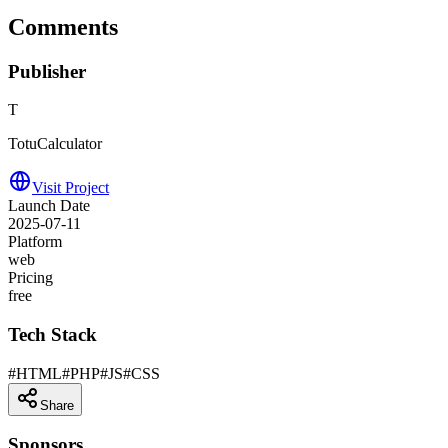
Comments
Publisher
T
TotuCalculator
Visit Project
Launch Date
2025-07-11
Platform
web
Pricing
free
Tech Stack
#
HTML
#
PHP
#
JS
#
CSS
Share
Sponsors