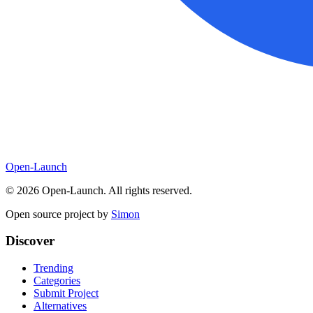
Open-Launch
©
2026
Open-Launch. All rights reserved.
Open source project by
Simon
Discover
Trending
Categories
Submit Project
Alternatives