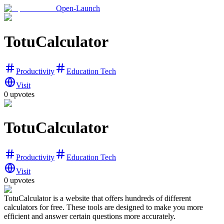
Open-Launch
TotuCalculator
Productivity
Education Tech
Visit
0
upvotes
TotuCalculator
Productivity
Education Tech
Visit
0
upvotes
TotuCalculator is a website that offers hundreds of different
calculators for free. These tools are designed to make you more
efficient and answer certain questions more accurately.