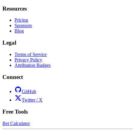
Resources
Pricing
Sponsors
Blog
Legal
Terms of Service
Privacy Policy
Attribution Badges
Connect
GitHub
Twitter / X
Free Tools
Bet Calculator