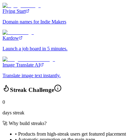
Flying Start
Domain names for Indie Makers
Kardow
Launch a job board in 5 minutes.
Image Translate AI
Translate image text instantly.
Streak Challenge
0
days streak
🚀 Why build streaks?
• Products from high-streak users get
featured placement
•
Automatic promotion
on the main page