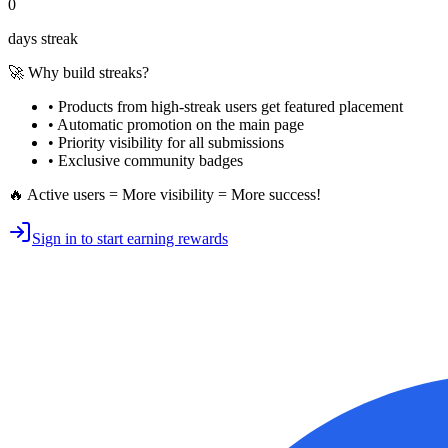
0
days streak
🚀 Why build streaks?
• Products from high-streak users get
featured placement
•
Automatic promotion
on the main page
•
Priority visibility
for all submissions
• Exclusive
community badges
🔥 Active users = More visibility = More success!
Sign in to start earning rewards