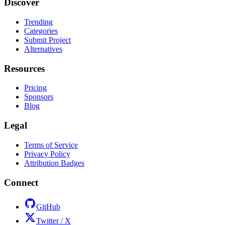
Discover
Trending
Categories
Submit Project
Alternatives
Resources
Pricing
Sponsors
Blog
Legal
Terms of Service
Privacy Policy
Attribution Badges
Connect
GitHub
Twitter / X