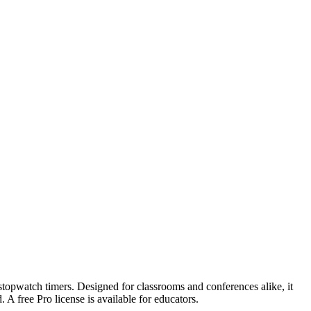
 stopwatch timers. Designed for classrooms and conferences alike, it
 A free Pro license is available for educators.