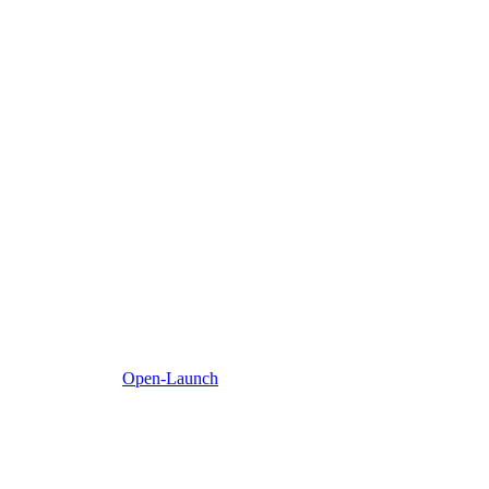
Open-Launch