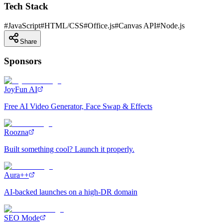
Tech Stack
#
JavaScript
#
HTML/CSS
#
Office.js
#
Canvas API
#
Node.js
Share
Sponsors
JoyFun AI
Free AI Video Generator, Face Swap & Effects
Roozna
Built something cool? Launch it properly.
Aura++
AI-backed launches on a high-DR domain
SEO Mode