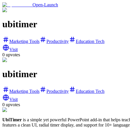
Open-Launch
ubitimer
Marketing Tools
Productivity
Education Tech
Visit
0
upvotes
ubitimer
Marketing Tools
Productivity
Education Tech
Visit
0
upvotes
UbiTimer
is a simple yet powerful PowerPoint add-in that helps teach
features a clean UI, radial timer display, and support for 10+ language