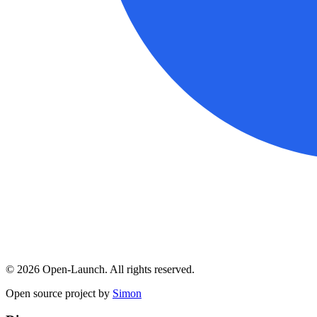
©
2026
Open-Launch. All rights reserved.
Open source project by
Simon