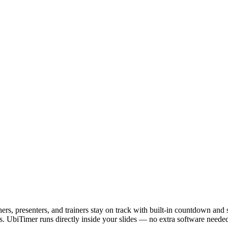
ers, presenters, and trainers stay on track with built-in countdown and
s. UbiTimer runs directly inside your slides — no extra software needed.