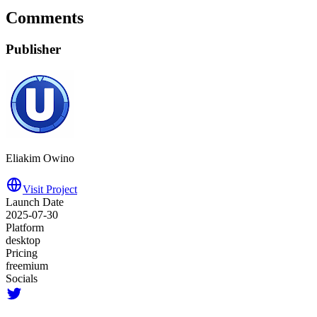
Comments
Publisher
Eliakim Owino
Visit Project
Launch Date
2025-07-30
Platform
desktop
Pricing
freemium
Socials