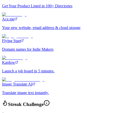
Get Your Product Listed in 100+ Directories
Ace.me
Your new website, email address & cloud storage
Flying Start
Domain names for Indie Makers
Kardow
Launch a job board in 5 minutes.
Image Translate AI
Translate image text instantly.
Streak Challenge