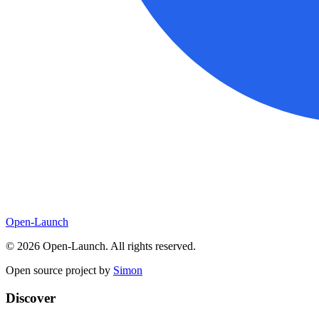
Open-Launch
©
2026
Open-Launch. All rights reserved.
Open source project by
Simon
Discover