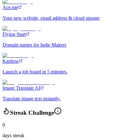
Ace.me
Your new website, email address & cloud storage
Flying Start
Domain names for Indie Makers
Kardow
Launch a job board in 5 minutes.
Image Translate AI
Translate image text instantly.
Streak Challenge
0
days streak