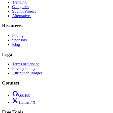
Trending
Categories
Submit Project
Alternatives
Resources
Pricing
Sponsors
Blog
Legal
Terms of Service
Privacy Policy
Attribution Badges
Connect
GitHub
Twitter / X
Free Tools