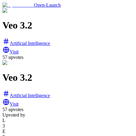
Open-Launch
Veo 3.2
Artificial Intelligence
Visit
57
upvotes
Veo 3.2
Artificial Intelligence
Visit
57
upvotes
Upvoted by
L
3
E