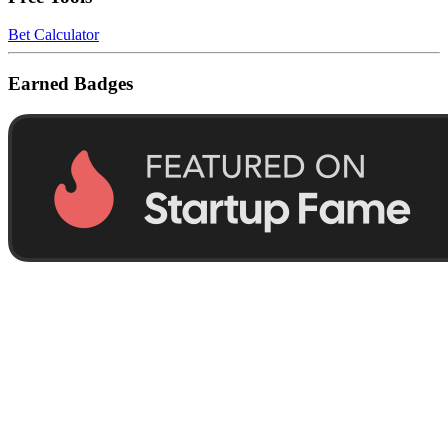
Bet Calculator
Earned Badges