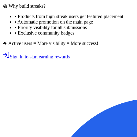
🚀 Why build streaks?
• Products from high-streak users get
featured placement
•
Automatic promotion
on the main page
•
Priority visibility
for all submissions
• Exclusive
community badges
🔥 Active users = More visibility = More success!
Sign in to start earning rewards