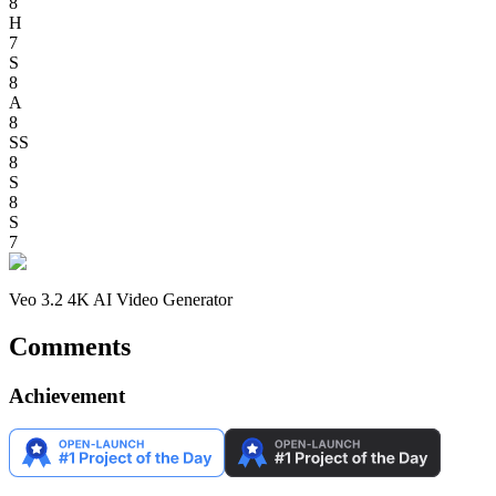
8
H
7
S
8
A
8
SS
8
S
8
S
7
Veo 3.2 4K AI Video Generator
Comments
Achievement