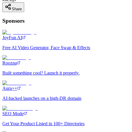
Share
Sponsors
JoyFun AI
Free AI Video Generator, Face Swap & Effects
Roozna
Built something cool? Launch it properly.
Aura++
AI-backed launches on a high-DR domain
SEO Mode
Get Your Product Listed in 100+ Directories