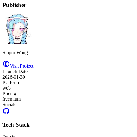
Publisher
Sinpor Wang
Visit Project
Launch Date
2026-01-30
Platform
web
Pricing
freemium
Socials
Tech Stack
#
nextjs