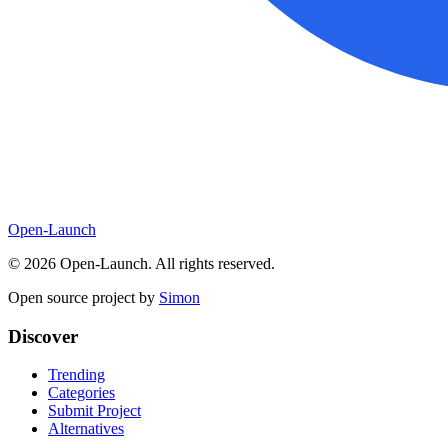
Open-Launch
©
2026
Open-Launch. All rights reserved.
Open source project by
Simon
Discover
Trending
Categories
Submit Project
Alternatives