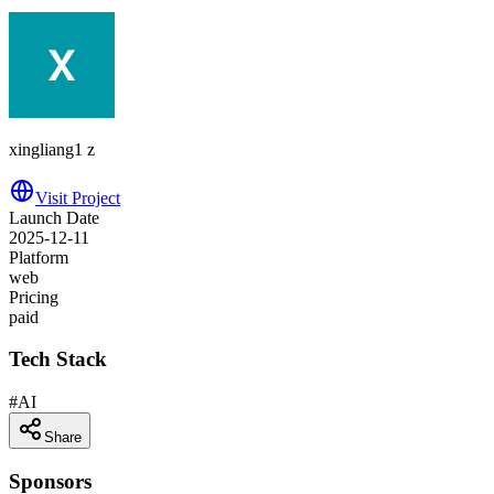
xingliang1 z
Visit Project
Launch Date
2025-12-11
Platform
web
Pricing
paid
Tech Stack
#
AI
Share
Sponsors