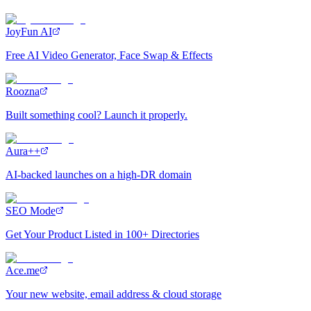
JoyFun AI
Free AI Video Generator, Face Swap & Effects
Roozna
Built something cool? Launch it properly.
Aura++
AI-backed launches on a high-DR domain
SEO Mode
Get Your Product Listed in 100+ Directories
Ace.me
Your new website, email address & cloud storage