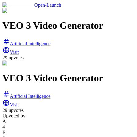
Open-Launch
VEO 3 Video Generator
Artificial Intelligence
Visit
29
upvotes
VEO 3 Video Generator
Artificial Intelligence
Visit
29
upvotes
Upvoted by
A
4
E