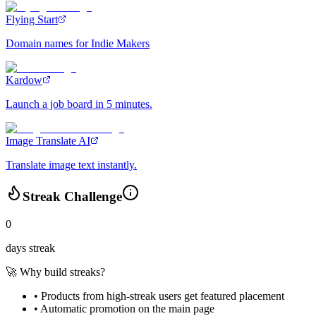
Flying Start
Domain names for Indie Makers
Kardow
Launch a job board in 5 minutes.
Image Translate AI
Translate image text instantly.
Streak Challenge
0
days streak
🚀 Why build streaks?
• Products from high-streak users get
featured placement
•
Automatic promotion
on the main page