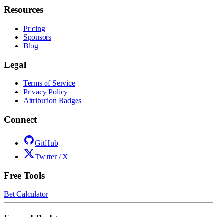
Resources
Pricing
Sponsors
Blog
Legal
Terms of Service
Privacy Policy
Attribution Badges
Connect
GitHub
Twitter / X
Free Tools
Bet Calculator