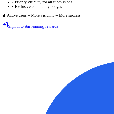
•
Priority visibility
for all submissions
• Exclusive
community badges
🔥 Active users = More visibility = More success!
Sign in to start earning rewards