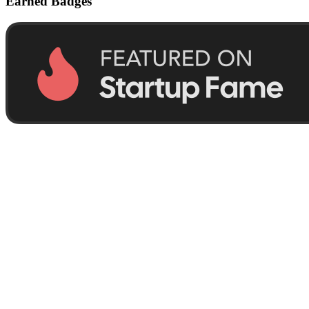
Earned Badges