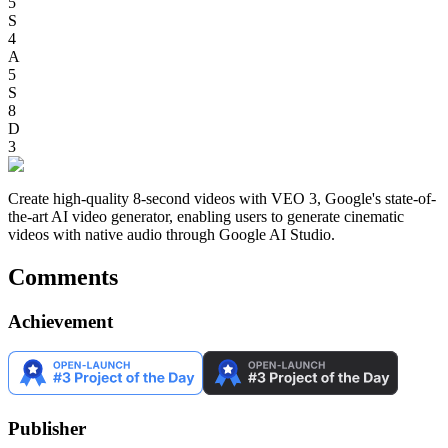
5
S
4
A
5
S
8
D
3
Create high-quality 8-second videos with VEO 3, Google's state-of-
the-art AI video generator, enabling users to generate cinematic
videos with native audio through Google AI Studio.
Comments
Achievement
Publisher