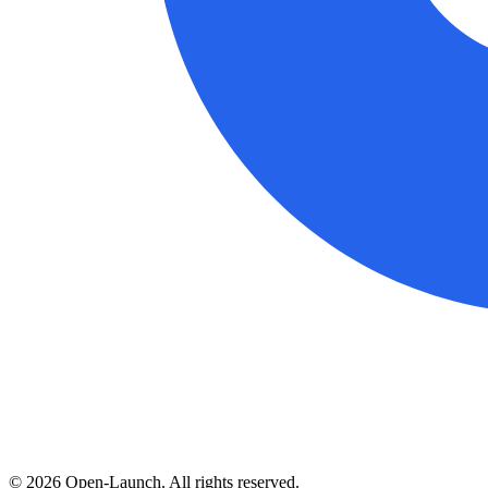
©
2026
Open-Launch. All rights reserved.