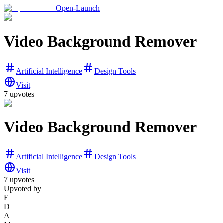
Open-Launch
Video Background Remover
Artificial Intelligence
Design Tools
Visit
7
upvotes
Video Background Remover
Artificial Intelligence
Design Tools
Visit
7
upvotes
Upvoted by
E
D
A