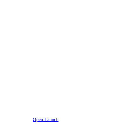
Open-Launch