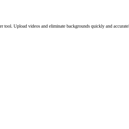
 tool. Upload videos and eliminate backgrounds quickly and accuratel