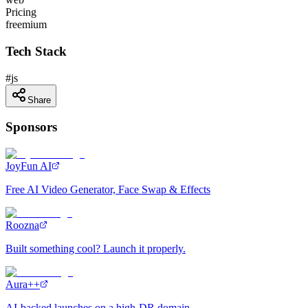
Pricing
freemium
Tech Stack
#
js
Share
Sponsors
JoyFun AI
Free AI Video Generator, Face Swap & Effects
Roozna
Built something cool? Launch it properly.
Aura++
AI-backed launches on a high-DR domain