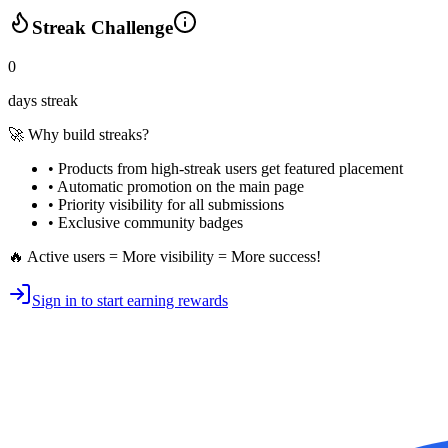
Streak Challenge
0
days streak
🚀 Why build streaks?
• Products from high-streak users get
featured placement
•
Automatic promotion
on the main page
•
Priority visibility
for all submissions
• Exclusive
community badges
🔥 Active users = More visibility = More success!
Sign in to start earning rewards