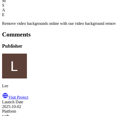
M
S
A
E
Remove video backgrounds online with our video background remover
Comments
Publisher
Lee
Visit Project
Launch Date
2025-10-02
Platform
web