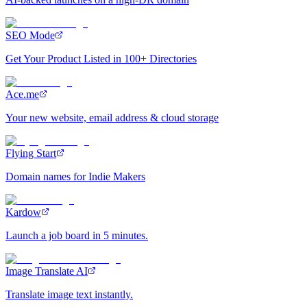
SEO Mode
Get Your Product Listed in 100+ Directories
Ace.me
Your new website, email address & cloud storage
Flying Start
Domain names for Indie Makers
Kardow
Launch a job board in 5 minutes.
Image Translate AI
Translate image text instantly.