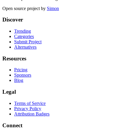
Open source project by
Simon
Discover
Trending
Categories
Submit Project
Alternatives
Resources
Pricing
Sponsors
Blog
Legal
Terms of Service
Privacy Policy
Attribution Badges
Connect