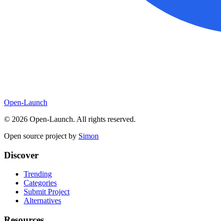
Open-Launch
©
2026
Open-Launch. All rights reserved.
Open source project by
Simon
Discover
Trending
Categories
Submit Project
Alternatives
Resources