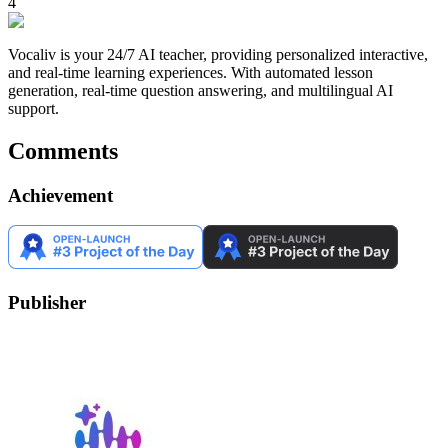
4
Vocaliv is your 24/7 AI teacher, providing personalized interactive,
and real-time learning experiences. With automated lesson
generation, real-time question answering, and multilingual AI
support.
Comments
Achievement
Publisher