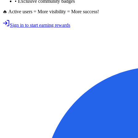
• Exclusive
community badges
🔥 Active users = More visibility = More success!
Sign in to start earning rewards