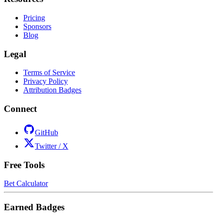
Pricing
Sponsors
Blog
Legal
Terms of Service
Privacy Policy
Attribution Badges
Connect
GitHub
Twitter / X
Free Tools
Bet Calculator
Earned Badges