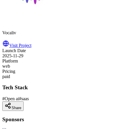
Vocaliv
Visit Project
Launch Date
2025-11-29
Platform
web
Pricing
paid
Tech Stack
#
Open ai
#
saas
Share
Sponsors