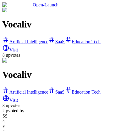
Open-Launch
Vocaliv
Artificial Intelligence
SaaS
Education Tech
Visit
8
upvotes
Vocaliv
Artificial Intelligence
SaaS
Education Tech
Visit
8
upvotes
Upvoted by
SS
4
E