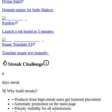
Flying Start
Domain names for Indie Makers
Kardow
Launch a job board in 5 minutes.
Image Translate AI
Translate image text instantly.
Streak Challenge
0
days streak
🚀 Why build streaks?
• Products from high-streak users get
featured placement
•
Automatic promotion
on the main page
•
Priority visibility
for all submissions