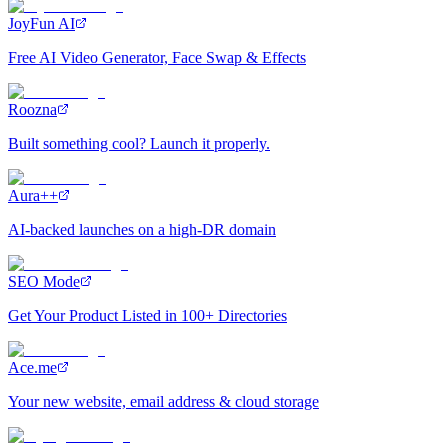
JoyFun AI
Free AI Video Generator, Face Swap & Effects
Roozna
Built something cool? Launch it properly.
Aura++
AI-backed launches on a high-DR domain
SEO Mode
Get Your Product Listed in 100+ Directories
Ace.me
Your new website, email address & cloud storage