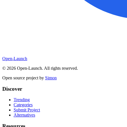
Open-Launch
©
2026
Open-Launch. All rights reserved.
Open source project by
Simon
Discover
Trending
Categories
Submit Project
Alternatives
Resources