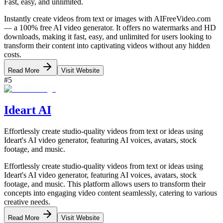
Fast, easy, and unlimited.
Instantly create videos from text or images with AIFreeVideo.com
— a 100% free AI video generator. It offers no watermarks and HD
downloads, making it fast, easy, and unlimited for users looking to
transform their content into captivating videos without any hidden
costs.
Read More
Visit Website
#
5
Ideart AI
Effortlessly create studio-quality videos from text or ideas using
Ideart's AI video generator, featuring AI voices, avatars, stock
footage, and music.
Effortlessly create studio-quality videos from text or ideas using
Ideart's AI video generator, featuring AI voices, avatars, stock
footage, and music. This platform allows users to transform their
concepts into engaging video content seamlessly, catering to various
creative needs.
Read More
Visit Website