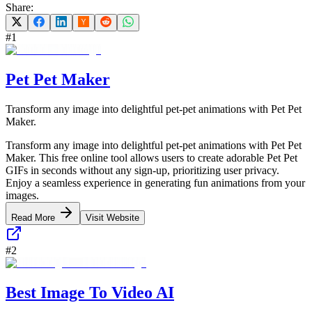
Share:
#
1
Pet Pet Maker
Transform any image into delightful pet-pet animations with Pet Pet
Maker.
Transform any image into delightful pet-pet animations with Pet Pet
Maker. This free online tool allows users to create adorable Pet Pet
GIFs in seconds without any sign-up, prioritizing user privacy.
Enjoy a seamless experience in generating fun animations from your
images.
Read More
Visit Website
#
2
Best Image To Video AI