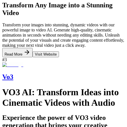
Transform Any Image into a Stunning
Video
Transform your images into stunning, dynamic videos with our
powerful image to video AI. Generate high-quality, cinematic
animations in seconds without needing any editing skills. Unleash
the potential of your visuals and create engaging content effortlessly,
making your next viral video just a click away.
Read More
Visit Website
#
3
Vo3
VO3 AI: Transform Ideas into
Cinematic Videos with Audio
Experience the power of VO3 video
generation that brings your creative