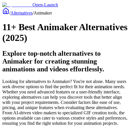
Open-Launch
/
Alternatives
/
Animaker
11+ Best Animaker Alternatives
(2025)
Explore top-notch alternatives to
Animaker for creating stunning
animations and videos effortlessly.
Looking for alternatives to Animaker? You're not alone. Many users
seek diverse options to find the perfect fit for their animation needs.
Whether you need advanced features or a user-friendly interface,
exploring alternatives can help you discover tools that better align
with your project requirements. Consider factors like ease of use,
pricing, and unique features when evaluating these alternatives.
From AI-driven video makers to specialized GIF creation tools, the
options available can cater to various creative styles and preferences,
ensuring you find the right solution for your animation projects.