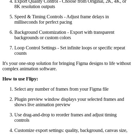
Export Quality Control - Choose from Original, 2K, 4K, or
8K resolution outputs
Speed & Timing Controls - Adjust frame delays in
milliseconds for perfect pacing
Background Customization - Export with transparent
backgrounds or custom colors
Loop Control Settings - Set infinite loops or specific repeat
counts
It's your one-stop solution for bringing Figma designs to life without
complex animation software.
How to use Flipy:
Select any number of frames from your Figma file
Plugin preview window displays your selected frames and
shows live animation preview
Use drag-and-drop to reorder frames and adjust timing
controls
Customize export settings: quality, background, canvas size,