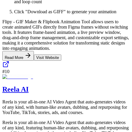
and loop count
Click "Download as GIFF" to generate your animation
Flipy - GIF Maker & Flipbook Animation Tool allows users to
create animated GIFs directly from Figma frames without switching
tools. It features frame-based animation, a live preview window,
drag-and-drop frame management, and customizable export settings,
making it a comprehensive solution for transforming static designs
into engaging animations.
Read More
Visit Website
#
10
Reela AI
Reela is your all-in-one AI Video Agent that auto-generates videos
of any kind, with human-like avatars, dubbing, and repurposing for
YouTube, TikTok, stories, ads, and courses.
Reela is your all-in-one AI Video Agent that auto-generates videos
of any kind, featuring human-like avatars, dubbing, and repurposing