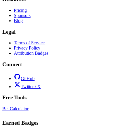
Pricing
Sponsors
Blog
Legal
Terms of Service
Privacy Policy
Attribution Badges
Connect
GitHub
Twitter / X
Free Tools
Bet Calculator
Earned Badges