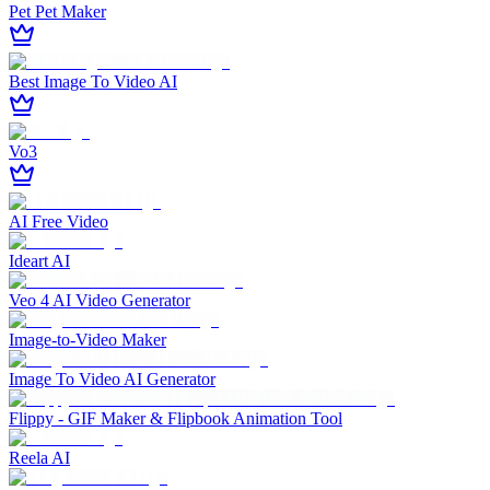
Pet Pet Maker
Best Image To Video AI
Vo3
AI Free Video
Ideart AI
Veo 4 AI Video Generator
Image‑to‑Video Maker
Image To Video AI Generator
Flippy - GIF Maker & Flipbook Animation Tool
Reela AI