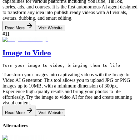
capabilities for various platforms including YouTube, TikTok,
stories, ads, and courses. It is the first autonomous AI agent designed
to transform any idea into publish-ready videos with AI visuals,
avatars, dubbing, and smart editing.
Read More
Visit Website
#
11
Image to Video
Turn your image to video, bringing them to life
Transform your images into captivating videos with the Image to
Video AI Generator. This tool allows you to upload JPG or PNG
images up to 10MB, with a minimum dimension of 300px.
Experience high-quality results and bring your photos to life
effortlessly. Try the image to video AI for free and create stunning
visual content.
Read More
Visit Website
Alternatives