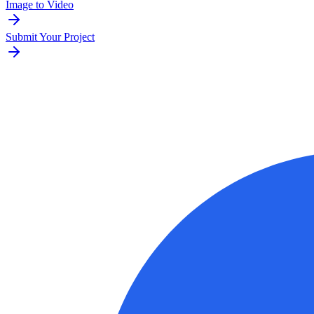
Image to Video
Submit Your Project