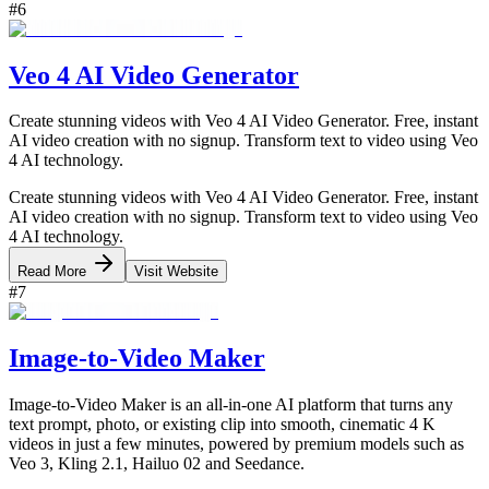
#
6
Veo 4 AI Video Generator
Create stunning videos with Veo 4 AI Video Generator. Free, instant
AI video creation with no signup. Transform text to video using Veo
4 AI technology.
Create stunning videos with Veo 4 AI Video Generator. Free, instant
AI video creation with no signup. Transform text to video using Veo
4 AI technology.
Read More
Visit Website
#
7
Image‑to‑Video Maker
Image-to-Video Maker is an all-in-one AI platform that turns any
text prompt, photo, or existing clip into smooth, cinematic 4 K
videos in just a few minutes, powered by premium models such as
Veo 3, Kling 2.1, Hailuo 02 and Seedance.