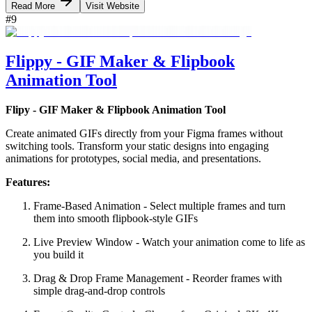
Read More
Visit Website
#
9
Flippy - GIF Maker & Flipbook
Animation Tool
Flipy - GIF Maker & Flipbook Animation Tool
Create animated GIFs directly from your Figma frames without
switching tools. Transform your static designs into engaging
animations for prototypes, social media, and presentations.
Features:
Frame-Based Animation - Select multiple frames and turn
them into smooth flipbook-style GIFs
Live Preview Window - Watch your animation come to life as
you build it
Drag & Drop Frame Management - Reorder frames with
simple drag-and-drop controls