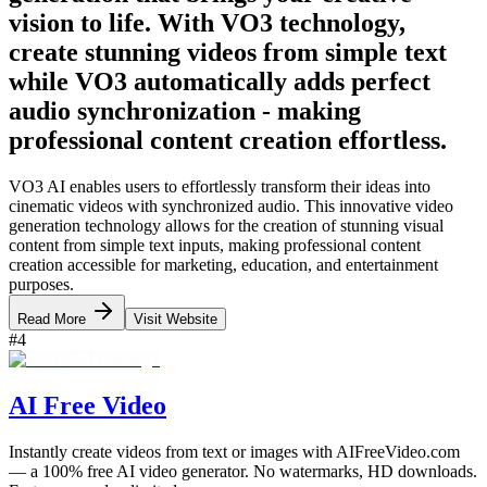
vision to life. With VO3 technology,
create stunning videos from simple text
while VO3 automatically adds perfect
audio synchronization - making
professional content creation effortless.
VO3 AI enables users to effortlessly transform their ideas into
cinematic videos with synchronized audio. This innovative video
generation technology allows for the creation of stunning visual
content from simple text inputs, making professional content
creation accessible for marketing, education, and entertainment
purposes.
Read More
Visit Website
#
4
AI Free Video
Instantly create videos from text or images with AIFreeVideo.com
— a 100% free AI video generator. No watermarks, HD downloads.