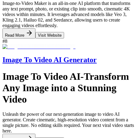
Image-to-Video Maker is an all-in-one AI platform that transforms
any text prompt, photo, or existing clip into smooth, cinematic 4K
videos within minutes. It leverages advanced models like Veo 3,
Kling 2.1, Hailuo 02, and Seedance, allowing users to create
engaging videos effortlessly.
Read More
Visit Website
#
8
Image To Video AI Generator
Image To Video AI-Transform
Any Image into a Stunning
Video
Unleash the power of our next-generation image to video AI
generator. Create cinematic, high-resolution video content from a
single picture. No editing skills required. Your next viral video starts
here.