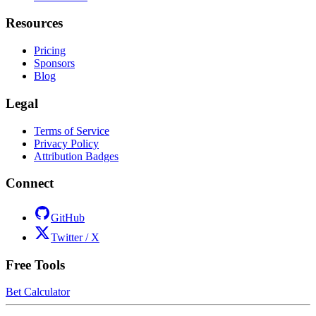
Resources
Pricing
Sponsors
Blog
Legal
Terms of Service
Privacy Policy
Attribution Badges
Connect
GitHub
Twitter / X
Free Tools
Bet Calculator