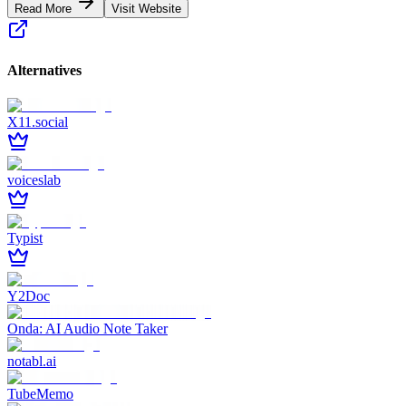
Read More
Visit Website
Alternatives
X11.social
voiceslab
Typist
Y2Doc
Onda: AI Audio Note Taker
notabl.ai
TubeMemo