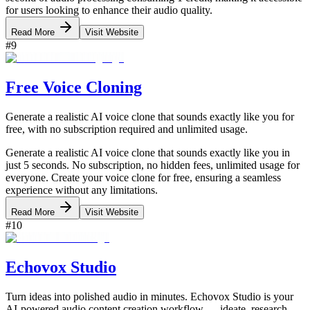
for users looking to enhance their audio quality.
Read More
Visit Website
#
9
Free Voice Cloning
Generate a realistic AI voice clone that sounds exactly like you for
free, with no subscription required and unlimited usage.
Generate a realistic AI voice clone that sounds exactly like you in
just 5 seconds. No subscription, no hidden fees, unlimited usage for
everyone. Create your voice clone for free, ensuring a seamless
experience without any limitations.
Read More
Visit Website
#
10
Echovox Studio
Turn ideas into polished audio in minutes. Echovox Studio is your
AI-powered audio content creation workflow — ideate, research,