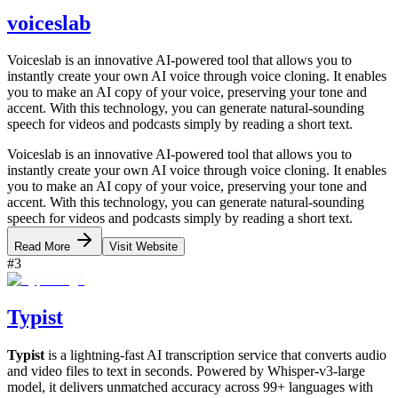
voiceslab
Voiceslab is an innovative AI-powered tool that allows you to
instantly create your own AI voice through voice cloning. It enables
you to make an AI copy of your voice, preserving your tone and
accent. With this technology, you can generate natural-sounding
speech for videos and podcasts simply by reading a short text.
Voiceslab is an innovative AI-powered tool that allows you to
instantly create your own AI voice through voice cloning. It enables
you to make an AI copy of your voice, preserving your tone and
accent. With this technology, you can generate natural-sounding
speech for videos and podcasts simply by reading a short text.
Read More
Visit Website
#
3
Typist
Typist
is a lightning-fast AI transcription service that converts audio
and video files to text in seconds. Powered by Whisper-v3-large
model, it delivers unmatched accuracy across 99+ languages with