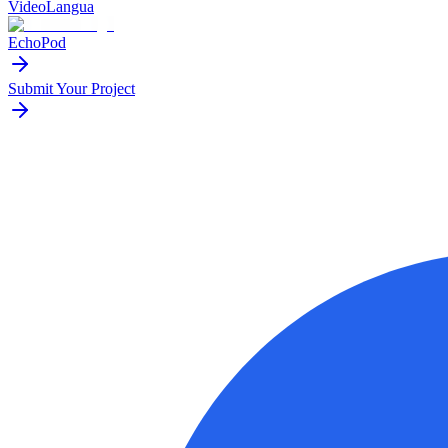
VideoLangua
EchoPod
Submit Your Project