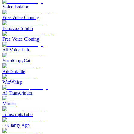
Voice Isolator
Free Voice Cloning
Echovox Studio
Free Voice Cloning
All Voice Lab
VocalCopyCat
AddSubtitle
WizWhisp
AI Transcription
Mimiio
TranscriptsTube
✨ Clarity App