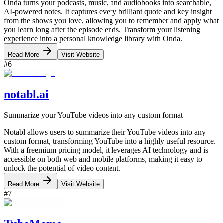
Onda turns your podcasts, music, and audiobooks into searchable,
AI-powered notes. It captures every brilliant quote and key insight
from the shows you love, allowing you to remember and apply what
you learn long after the episode ends. Transform your listening
experience into a personal knowledge library with Onda.
Read More
Visit Website
#
6
notabl.ai
Summarize your YouTube videos into any custom format
Notabl allows users to summarize their YouTube videos into any
custom format, transforming YouTube into a highly useful resource.
With a freemium pricing model, it leverages AI technology and is
accessible on both web and mobile platforms, making it easy to
unlock the potential of video content.
Read More
Visit Website
#
7