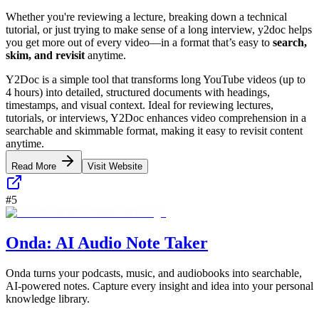
Whether you're reviewing a lecture, breaking down a technical
tutorial, or just trying to make sense of a long interview, y2doc helps
you get more out of every video—in a format that’s easy to
search,
skim, and revisit
anytime.
Y2Doc is a simple tool that transforms long YouTube videos (up to
4 hours) into detailed, structured documents with headings,
timestamps, and visual context. Ideal for reviewing lectures,
tutorials, or interviews, Y2Doc enhances video comprehension in a
searchable and skimmable format, making it easy to revisit content
anytime.
Read More
Visit Website
#
5
Onda: AI Audio Note Taker
Onda turns your podcasts, music, and audiobooks into searchable,
AI-powered notes. Capture every insight and idea into your personal
knowledge library.