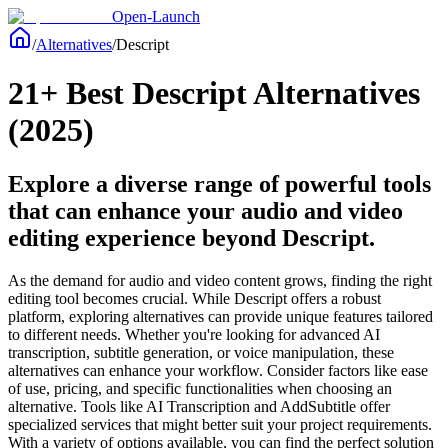
Open-Launch
/
Alternatives
/
Descript
21+ Best Descript Alternatives
(2025)
Explore a diverse range of powerful tools
that can enhance your audio and video
editing experience beyond Descript.
As the demand for audio and video content grows, finding the right
editing tool becomes crucial. While Descript offers a robust
platform, exploring alternatives can provide unique features tailored
to different needs. Whether you're looking for advanced AI
transcription, subtitle generation, or voice manipulation, these
alternatives can enhance your workflow. Consider factors like ease
of use, pricing, and specific functionalities when choosing an
alternative. Tools like AI Transcription and AddSubtitle offer
specialized services that might better suit your project requirements.
With a variety of options available, you can find the perfect solution