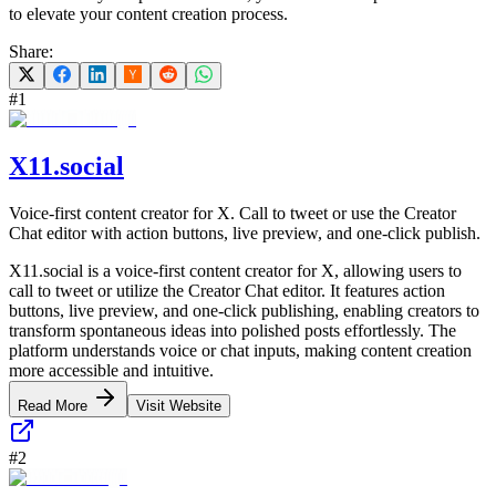
to elevate your content creation process.
Share:
#
1
X11.social
Voice-first content creator for X. Call to tweet or use the Creator
Chat editor with action buttons, live preview, and one-click publish.
X11.social is a voice-first content creator for X, allowing users to
call to tweet or utilize the Creator Chat editor. It features action
buttons, live preview, and one-click publishing, enabling creators to
transform spontaneous ideas into polished posts effortlessly. The
platform understands voice or chat inputs, making content creation
more accessible and intuitive.
Read More
Visit Website
#
2