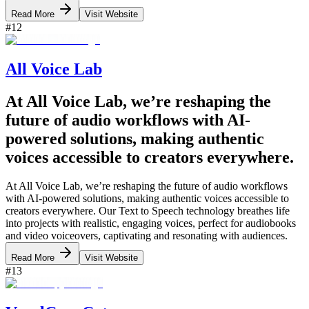
Read More
Visit Website
#
12
All Voice Lab
At All Voice Lab, we’re reshaping the
future of audio workflows with AI-
powered solutions, making authentic
voices accessible to creators everywhere.
At All Voice Lab, we’re reshaping the future of audio workflows
with AI-powered solutions, making authentic voices accessible to
creators everywhere. Our Text to Speech technology breathes life
into projects with realistic, engaging voices, perfect for audiobooks
and video voiceovers, captivating and resonating with audiences.
Read More
Visit Website
#
13