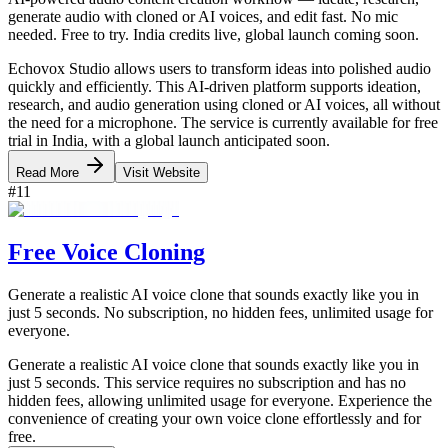
generate audio with cloned or AI voices, and edit fast. No mic
needed. Free to try. India credits live, global launch coming soon.
Echovox Studio allows users to transform ideas into polished audio
quickly and efficiently. This AI-driven platform supports ideation,
research, and audio generation using cloned or AI voices, all without
the need for a microphone. The service is currently available for free
trial in India, with a global launch anticipated soon.
Read More
Visit Website
#
11
Free Voice Cloning
Generate a realistic AI voice clone that sounds exactly like you in
just 5 seconds. No subscription, no hidden fees, unlimited usage for
everyone.
Generate a realistic AI voice clone that sounds exactly like you in
just 5 seconds. This service requires no subscription and has no
hidden fees, allowing unlimited usage for everyone. Experience the
convenience of creating your own voice clone effortlessly and for
free.