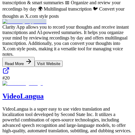
transcription & smart summaries 📅 Organize and review your
recordings by day 🌍 Multilingual transcription 🐦 Convert your
thoughts as X.com style posts
Clarity App allows you to record your thoughts and receive instant
transcriptions and AI-powered summaries. It helps you organize
your mind by reviewing recordings by day and offers multilingual
transcription. Additionally, you can convert your thoughts into
X.com style posts, making it a versatile tool for managing voice
notes.
Read More
Visit Website
#
20
VideoLangua
VideoLangua is a super easy to use video translation and
localization tool developed by Second State Inc. It utilizes a
powerful combination of open-source technologies, including
advanced speech recognition and large-language models, to offer
high-quality, automated translation, subtitling, and dubbing services.