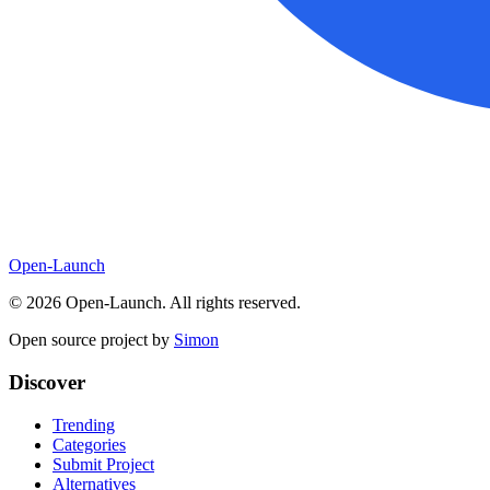
Open-Launch
©
2026
Open-Launch. All rights reserved.
Open source project by
Simon
Discover
Trending
Categories
Submit Project
Alternatives