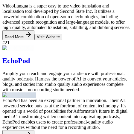
VideoLangua is a super easy to use video translation and
localization tool developed by Second State Inc. It utilizes a
powerful combination of open-source technologies, including
advanced speech recognition and large-language models, to offer
high-quality, automated translation, subtitling, and dubbing services.
Read More
Visit Website
#
21
EchoPod
Amplify your reach and engage your audience with professional-
quality podcasts. Harness the power of AI to convert your articles,
blogs, and stories into studio-quality audio experiences complete
with music—no recording studio needed.
EchoPod has been an exceptional partner in innovation. Their AI-
powered service puts us at the forefront of content technology. It's
opened up a world of possibilities for Adformatie's future in digital
media! Transforming written content into captivating podcasts,
EchoPod enables users to create professional-quality audio
experiences without the need for a recording studio.