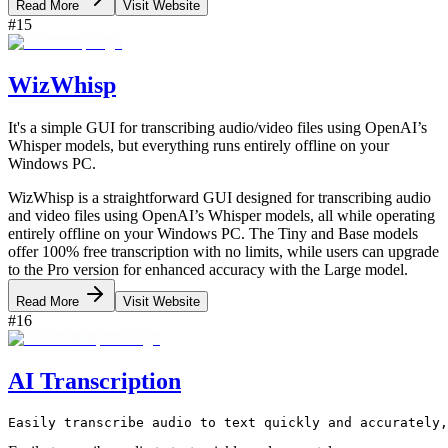
Read More
Visit Website
#
15
WizWhisp
It's a simple GUI for transcribing audio/video files using OpenAI’s
Whisper models, but everything runs entirely offline on your
Windows PC.
WizWhisp is a straightforward GUI designed for transcribing audio
and video files using OpenAI’s Whisper models, all while operating
entirely offline on your Windows PC. The Tiny and Base models
offer 100% free transcription with no limits, while users can upgrade
to the Pro version for enhanced accuracy with the Large model.
Read More
Visit Website
#
16
AI Transcription
Easily transcribe audio to text quickly and accurately,