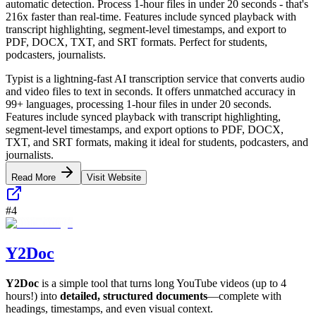
automatic detection. Process 1-hour files in under 20 seconds - that's
216x faster than real-time. Features include synced playback with
transcript highlighting, segment-level timestamps, and export to
PDF, DOCX, TXT, and SRT formats. Perfect for students,
podcasters, journalists.
Typist is a lightning-fast AI transcription service that converts audio
and video files to text in seconds. It offers unmatched accuracy in
99+ languages, processing 1-hour files in under 20 seconds.
Features include synced playback with transcript highlighting,
segment-level timestamps, and export options to PDF, DOCX,
TXT, and SRT formats, making it ideal for students, podcasters, and
journalists.
Read More
Visit Website
#
4
Y2Doc
Y2Doc
is a simple tool that turns long YouTube videos (up to 4
hours!) into
detailed, structured documents
—complete with
headings, timestamps, and even visual context.