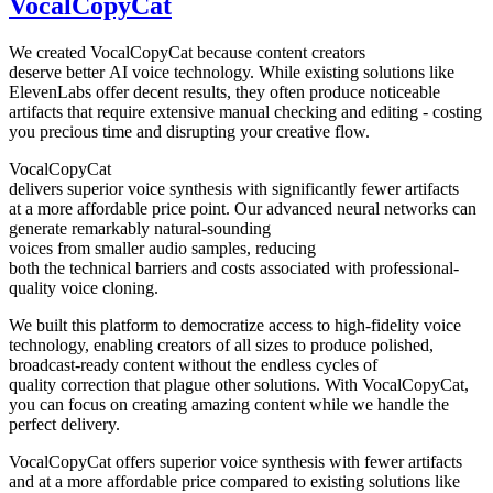
VocalCopyCat
We created VocalCopyCat because content creators
deserve better AI voice technology. While existing solutions like
ElevenLabs offer decent results, they often produce noticeable
artifacts that require extensive manual checking and editing - costing
you precious time and disrupting your creative flow.
VocalCopyCat
delivers superior voice synthesis with significantly fewer artifacts
at a more affordable price point. Our advanced neural networks can
generate remarkably natural-sounding
voices from smaller audio samples, reducing
both the technical barriers and costs associated with professional-
quality voice cloning.
We built this platform to democratize access to high-fidelity voice
technology, enabling creators of all sizes to produce polished,
broadcast-ready content without the endless cycles of
quality correction that plague other solutions. With VocalCopyCat,
you can focus on creating amazing content while we handle the
perfect delivery.
VocalCopyCat offers superior voice synthesis with fewer artifacts
and at a more affordable price compared to existing solutions like