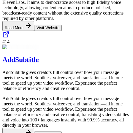
ElevenLabs. It aims to democratize access to high-fidelity voice
technology, allowing content creators to produce polished,
broadcast-ready content without the extensive quality corrections
required by other platforms.
Read More
Visit Website
#
14
AddSubtitle
AddSubtitle gives creators full control over how your message
meets the world. Subtitles, voiceover, and translation—all in one
tool to speed up your video workflow. Experience the perfect
balance of efficiency and creative control.
AddSubtitle gives creators full control over how your message
meets the world. Subtitles, voiceover, and translation—all in one
tool to speed up your video workflow. Experience the perfect
balance of efficiency and creative control, translating video subtitles
and voice into 100+ languages instantly with 99.9% accuracy, all
directly in your browser.