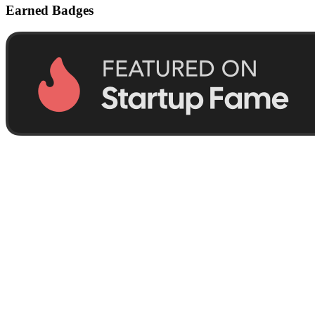
Earned Badges