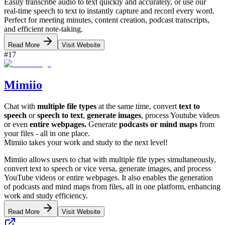
Easily transcribe audio to text quickly and accurately, or use our
real-time speech to text to instantly capture and record every word.
Perfect for meeting minutes, content creation, podcast transcripts,
and efficient note-taking.
Read More
Visit Website
#
17
Mimiio
Chat with
multiple file types
at the same time, convert
text to
speech
or
speech to text
,
generate images
, process Youtube videos
or even
entire webpages.
Generate
podcasts or mind maps
from
your files - all in one place.
Mimiio takes your work and study to the next level!
Mimiio allows users to chat with multiple file types simultaneously,
convert text to speech or vice versa, generate images, and process
YouTube videos or entire webpages. It also enables the generation
of podcasts and mind maps from files, all in one platform, enhancing
work and study efficiency.
Read More
Visit Website