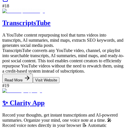
#
18
TranscriptsTube
A YouTube content repurposing tool that turns videos into
transcripts, AI summaries, mind maps, extracts SEO keywords, and
generates social media posts.
TranscriptsTube converts any YouTube video, channel, or playlist
into searchable transcripts, AI summaries, mind maps, and ready-to-
post social content. This tool enables content creators to efficiently
repurpose YouTube videos without the need to rewatch them, using
a credit-based system instead of subscriptions.
Read More
Visit Website
#
19
✨ Clarity App
Record your thoughts, get instant transcriptions and AI-powered
summaries. Organize your mind, one voice note at a time. 🎤
Record voice notes directly in your browser 📝 Automatic