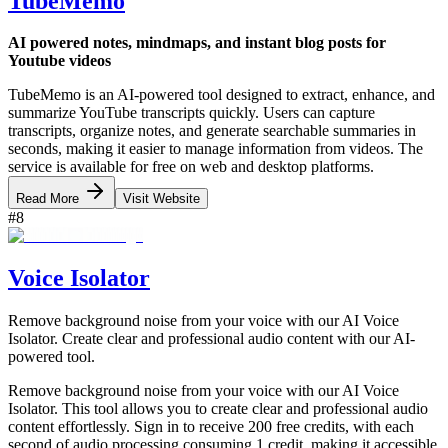
TubeMemo
AI powered notes, mindmaps, and instant blog posts for
Youtube videos
TubeMemo is an AI-powered tool designed to extract, enhance, and
summarize YouTube transcripts quickly. Users can capture
transcripts, organize notes, and generate searchable summaries in
seconds, making it easier to manage information from videos. The
service is available for free on web and desktop platforms.
Read More
Visit Website
#
8
Voice Isolator
Remove background noise from your voice with our AI Voice
Isolator. Create clear and professional audio content with our AI-
powered tool.
Remove background noise from your voice with our AI Voice
Isolator. This tool allows you to create clear and professional audio
content effortlessly. Sign in to receive 200 free credits, with each
second of audio processing consuming 1 credit, making it accessible