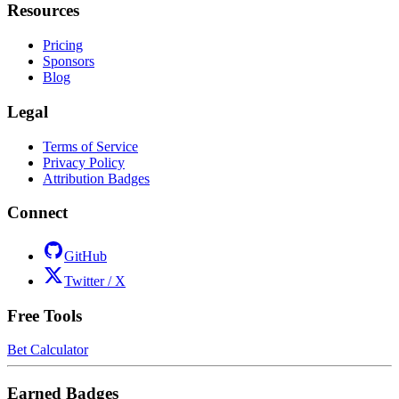
Resources
Pricing
Sponsors
Blog
Legal
Terms of Service
Privacy Policy
Attribution Badges
Connect
GitHub
Twitter / X
Free Tools
Bet Calculator
Earned Badges