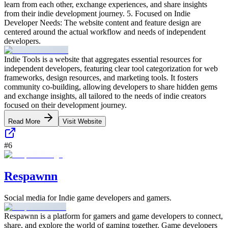
learn from each other, exchange experiences, and share insights
from their indie development journey. 5. Focused on Indie
Developer Needs: The website content and feature design are
centered around the actual workflow and needs of independent
developers.
Indie Tools is a website that aggregates essential resources for
independent developers, featuring clear tool categorization for web
frameworks, design resources, and marketing tools. It fosters
community co-building, allowing developers to share hidden gems
and exchange insights, all tailored to the needs of indie creators
focused on their development journey.
Read More
Visit Website
#
6
Respawnn
Social media for Indie game developers and gamers.
Respawnn is a platform for gamers and game developers to connect,
share, and explore the world of gaming together. Game developers