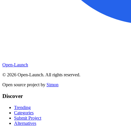
Open-Launch
©
2026
Open-Launch. All rights reserved.
Open source project by
Simon
Discover
Trending
Categories
Submit Project
Alternatives