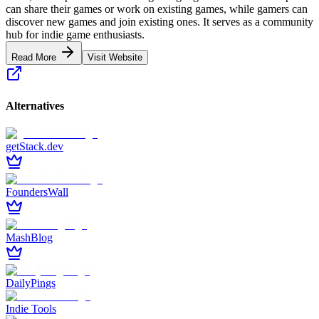
can share their games or work on existing games, while gamers can
discover new games and join existing ones. It serves as a community
hub for indie game enthusiasts.
Read More
Visit Website
Alternatives
getStack.dev
FoundersWall
MashBlog
DailyPings
Indie Tools