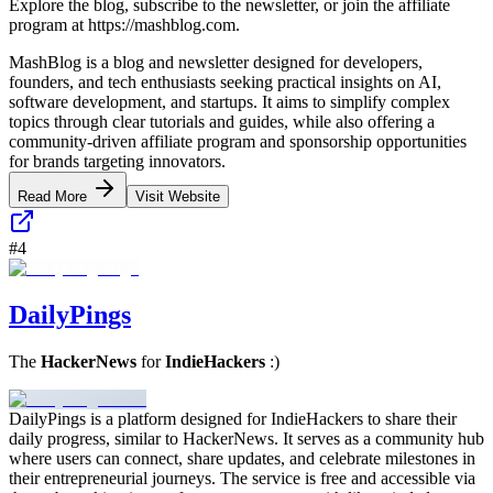
Explore the blog, subscribe to the newsletter, or join the affiliate
program at https://mashblog.com.
MashBlog is a blog and newsletter designed for developers,
founders, and tech enthusiasts seeking practical insights on AI,
software development, and startups. It aims to simplify complex
topics through clear tutorials and guides, while also offering a
community-driven affiliate program and sponsorship opportunities
for brands targeting innovators.
Read More
Visit Website
#
4
DailyPings
The
HackerNews
for
IndieHackers
:)
DailyPings is a platform designed for IndieHackers to share their
daily progress, similar to HackerNews. It serves as a community hub
where users can connect, share updates, and celebrate milestones in
their entrepreneurial journeys. The service is free and accessible via