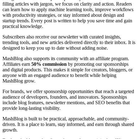
filling articles with jargon, we focus on clarity and action. Readers
can learn how to apply machine learning tools, improve workflows
with productivity strategies, or stay informed about design and
startup trends. Every post is written to help you save time and gain
practical knowledge.
Subscribers also receive our newsletter with curated insights,
trending tools, and new articles delivered directly to their inbox. It is
designed to keep you up to date without adding noise.
MashBlog also supports its community with an affiliate program.
Affiliates earn
50% commission
by promoting our sponsorships
and digital products. This makes it simple for creators, bloggers, or
anyone with an engaged audience to benefit while helping
MashBlog grow.
For brands, we offer sponsorship opportunities that reach a targeted
audience of developers, founders, and innovators. Sponsorships
include blog features, newsletter mentions, and SEO benefits that
provide long-lasting visibility.
MashBlog is built to be practical, approachable, and community-
driven. It is a place to learn, stay informed, and earn through shared
growth.