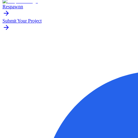
Respawnn
Submit Your Project