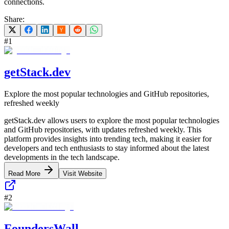
connections.
Share:
#
1
getStack.dev
Explore the most popular technologies and GitHub repositories,
refreshed weekly
getStack.dev allows users to explore the most popular technologies
and GitHub repositories, with updates refreshed weekly. This
platform provides insights into trending tech, making it easier for
developers and tech enthusiasts to stay informed about the latest
developments in the tech landscape.
Read More
Visit Website
#
2
FoundersWall