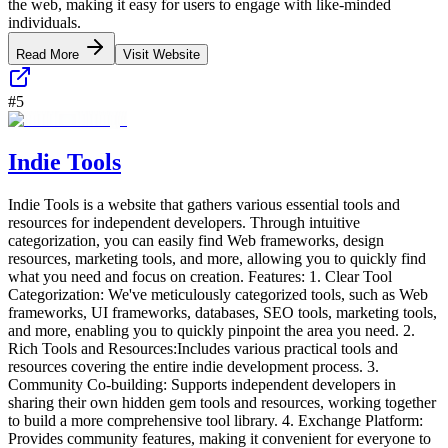
the web, making it easy for users to engage with like-minded
individuals.
Read More
Visit Website
#
5
Indie Tools
Indie Tools is a website that gathers various essential tools and
resources for independent developers. Through intuitive
categorization, you can easily find Web frameworks, design
resources, marketing tools, and more, allowing you to quickly find
what you need and focus on creation. Features: 1. Clear Tool
Categorization: We've meticulously categorized tools, such as Web
frameworks, UI frameworks, databases, SEO tools, marketing tools,
and more, enabling you to quickly pinpoint the area you need. 2.
Rich Tools and Resources:Includes various practical tools and
resources covering the entire indie development process. 3.
Community Co-building: Supports independent developers in
sharing their own hidden gem tools and resources, working together
to build a more comprehensive tool library. 4. Exchange Platform:
Provides community features, making it convenient for everyone to