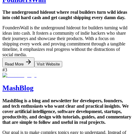
The underground hideout where real builders turn wild ideas
into cold hard cash and get caught shipping every damn day.
FoundersWall is the underground hideout for builders turning wild
ideas into cash. It fosters a community of indie hackers who share
their journeys and showcase their products. With a focus on
shipping every week and proving commitment through a tangible
timeline, it emphasizes real progress without the distractions of
social media.
Read More
Visit Website
#
3
MashBlog
MashBlog is a blog and newsletter for developers, founders,
and tech enthusiasts who want clear and practical insights. We
cover artificial intelligence, software development, startups,
productivity, and design with tutorials, guides, and commentary
that are simple to follow and useful in real projects.
Our goal is to make complex topics easy to understand. Instead of