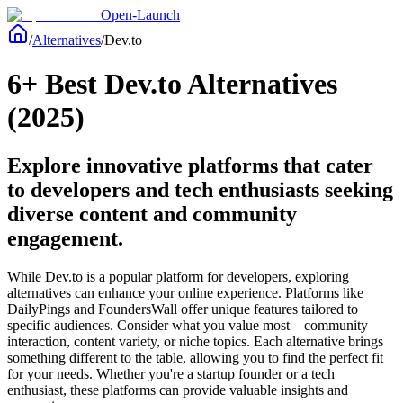
Open-Launch
/
Alternatives
/
Dev.to
6+ Best Dev.to Alternatives
(2025)
Explore innovative platforms that cater
to developers and tech enthusiasts seeking
diverse content and community
engagement.
While Dev.to is a popular platform for developers, exploring
alternatives can enhance your online experience. Platforms like
DailyPings and FoundersWall offer unique features tailored to
specific audiences. Consider what you value most—community
interaction, content variety, or niche topics. Each alternative brings
something different to the table, allowing you to find the perfect fit
for your needs. Whether you're a startup founder or a tech
enthusiast, these platforms can provide valuable insights and