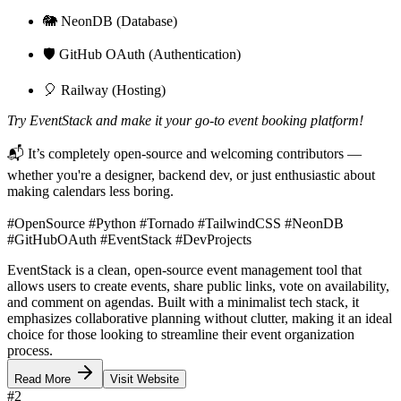
🐘 NeonDB (Database)
🛡️ GitHub OAuth (Authentication)
🎈 Railway (Hosting)
Try EventStack and make it your go-to event booking platform!
📬 It’s completely open-source and welcoming contributors —
whether you're a designer, backend dev, or just enthusiastic about
making calendars less boring.
#OpenSource #Python #Tornado #TailwindCSS #NeonDB
#GitHubOAuth #EventStack #DevProjects
EventStack is a clean, open-source event management tool that
allows users to create events, share public links, vote on availability,
and comment on agendas. Built with a minimalist tech stack, it
emphasizes collaborative planning without clutter, making it an ideal
choice for those looking to streamline their event organization
process.
Read More
Visit Website
#
2