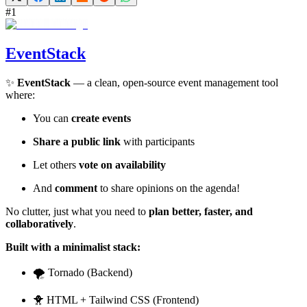
#
1
EventStack
✨
EventStack
— a clean, open-source event management tool
where:
You can
create events
Share a public link
with participants
Let others
vote on availability
And
comment
to share opinions on the agenda!
No clutter, just what you need to
plan better, faster, and
collaboratively
.
Built with a minimalist stack:
🌪️ Tornado (Backend)
🐥 HTML + Tailwind CSS (Frontend)