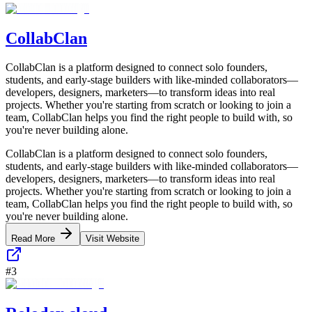
CollabClan
CollabClan is a platform designed to connect solo founders,
students, and early-stage builders with like-minded collaborators—
developers, designers, marketers—to transform ideas into real
projects. Whether you're starting from scratch or looking to join a
team, CollabClan helps you find the right people to build with, so
you're never building alone.
CollabClan is a platform designed to connect solo founders,
students, and early-stage builders with like-minded collaborators—
developers, designers, marketers—to transform ideas into real
projects. Whether you're starting from scratch or looking to join a
team, CollabClan helps you find the right people to build with, so
you're never building alone.
Read More
Visit Website
#
3