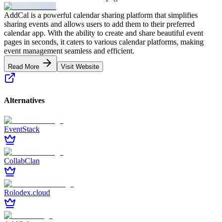
AddCal is a powerful calendar sharing platform that simplifies
sharing events and allows users to add them to their preferred
calendar app. With the ability to create and share beautiful event
pages in seconds, it caters to various calendar platforms, making
event management seamless and efficient.
Read More
Visit Website
Alternatives
EventStack
CollabClan
Rolodex.cloud