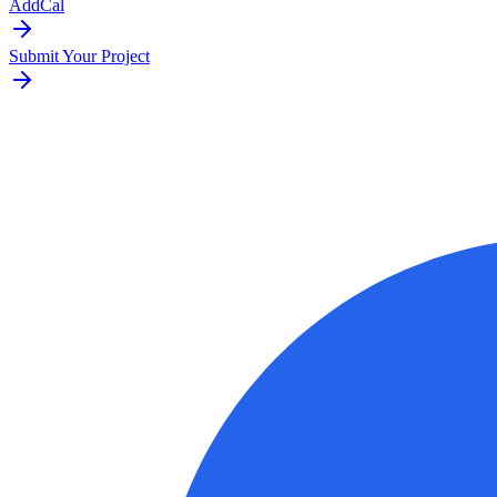
AddCal
Submit Your Project