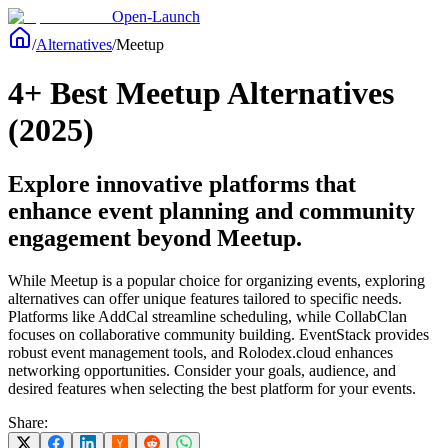
Open-Launch
/
Alternatives
/
Meetup
4+ Best Meetup Alternatives
(2025)
Explore innovative platforms that
enhance event planning and community
engagement beyond Meetup.
While Meetup is a popular choice for organizing events, exploring
alternatives can offer unique features tailored to specific needs.
Platforms like AddCal streamline scheduling, while CollabClan
focuses on collaborative community building. EventStack provides
robust event management tools, and Rolodex.cloud enhances
networking opportunities. Consider your goals, audience, and
desired features when selecting the best platform for your events.
Share: