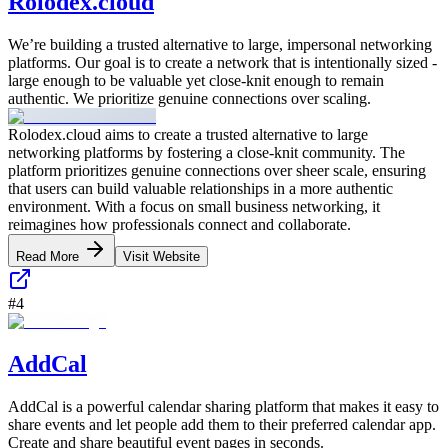
Rolodex.cloud
We’re building a trusted alternative to large, impersonal networking
platforms. Our goal is to create a network that is intentionally sized -
large enough to be valuable yet close-knit enough to remain
authentic. We prioritize genuine connections over scaling.
Rolodex.cloud aims to create a trusted alternative to large
networking platforms by fostering a close-knit community. The
platform prioritizes genuine connections over sheer scale, ensuring
that users can build valuable relationships in a more authentic
environment. With a focus on small business networking, it
reimagines how professionals connect and collaborate.
Read More
Visit Website
#
4
AddCal
AddCal is a powerful calendar sharing platform that makes it easy to
share events and let people add them to their preferred calendar app.
Create and share beautiful event pages in seconds.