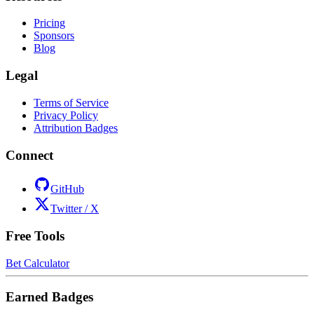
Pricing
Sponsors
Blog
Legal
Terms of Service
Privacy Policy
Attribution Badges
Connect
GitHub
Twitter / X
Free Tools
Bet Calculator
Earned Badges