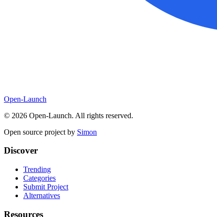
Open-Launch
©
2026
Open-Launch. All rights reserved.
Open source project by
Simon
Discover
Trending
Categories
Submit Project
Alternatives
Resources