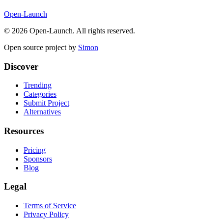
Open-Launch
©
2026
Open-Launch. All rights reserved.
Open source project by
Simon
Discover
Trending
Categories
Submit Project
Alternatives
Resources
Pricing
Sponsors
Blog
Legal
Terms of Service
Privacy Policy