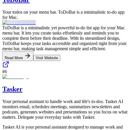
Your todos on your menu bar. ToDoBar is a minimalistic to-do app
for Mac.
ToDoBar is a minimalistic yet powerful to-do list app for your Mac
menu bar. It lets you create tasks effortlessly and reminds you to
complete them before their deadline. With its streamlined design,
ToDoBar keeps your tasks accessible and organized right from your
menu bar, making task management simple and efficient.
Read More
Visit Website
#
6
Tasker
Your personal assistant to handle work and life's to-dos. Tasker AI
monitors email, schedules meetings, summarizes newsletters and
podcasts, generates websites and presentations so you focus on what
matters. Delegate your everyday tasks with Tasker.
Tasker AI is your personal assistant designed to manage work and