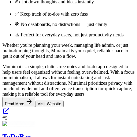
✍️ Jot down thoughts and ideas instantly
✅ Keep track of to-dos with zero fuss
🎯 No dashboards, no distractions — just clarity
🧘 Perfect for everyday users, not just productivity nerds
Whether you're planning your week, managing life admin, or just
brain-dumping thoughts, Muraimai is your quiet, reliable space to
get it out of your head and into a flow.
Muraimai is a simple, clutter-free notes and to-do app designed to
help users feel organized without feeling overwhelmed. With a focus
on minimalism, it allows for instant note-taking and task
management without distractions. Muraimai prioritizes privacy with
no cloud by default and offers voice transcription for quick capture,
making it a reliable tool for everyday users.
Read More
Visit Website
#
5
ToDoBar