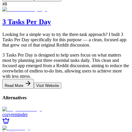
#
8
3 Tasks Per Day
Looking for a simple way to try the three-task approach? I built 3
Tasks Per Day specifically for this purpose — a clean, focused app
that grew out of that original Reddit discussion.
3 Tasks Per Day is designed to help users focus on what matters
most by planning just three essential tasks daily. This clean and
focused app emerged from a Reddit discussion, aiming to reduce the
overwhelm of endless to-do lists, allowing users to achieve more
with less stress.
Read More
Visit Website
Alternatives
cozyreminder