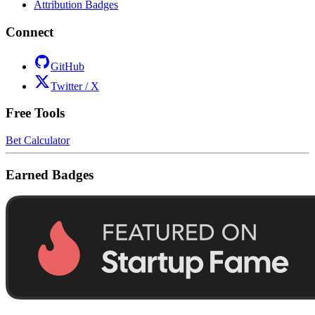
Attribution Badges
Connect
GitHub
Twitter / X
Free Tools
Bet Calculator
Earned Badges