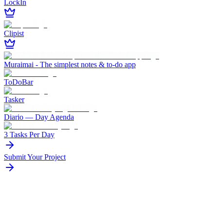
LockIn
Clipist
Muraimai - The simplest notes & to-do app
ToDoBar
Tasker
Diario — Day Agenda
3 Tasks Per Day
Submit Your Project