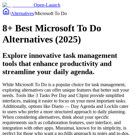
Open-Launch
/
Alternatives
/
Microsoft To Do
8+ Best Microsoft To Do
Alternatives (2025)
Explore innovative task management
tools that enhance productivity and
streamline your daily agenda.
While Microsoft To Do is a popular choice for task management,
exploring alternatives can offer unique features that better suit your
needs. Tools like 3 Tasks Per Day and Clipist provide simplified
interfaces, making it easier to focus on your most important tasks.
Additionally, options like Diario — Day Agenda and LockIn cater
to users who prefer a more structured approach to daily planning.
When considering alternatives, think about your specific
requirements such as collaboration features, user interface, and
integration with other apps. Muraimai, known for its simplicity, is
perfect for those who want a no-frills approach to notes and to-dos.