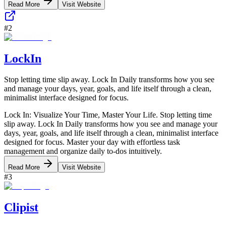
Read More
Visit Website
#
2
LockIn
Stop letting time slip away. Lock In Daily transforms how you see
and manage your days, year, goals, and life itself through a clean,
minimalist interface designed for focus.
Lock In: Visualize Your Time, Master Your Life. Stop letting time
slip away. Lock In Daily transforms how you see and manage your
days, year, goals, and life itself through a clean, minimalist interface
designed for focus. Master your day with effortless task
management and organize daily to-dos intuitively.
Read More
Visit Website
#
3
Clipist