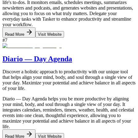
life's to-dos. It monitors emails, schedules meetings, summarizes
newsletters and podcasts, and generates websites and presentations,
allowing you to focus on what truly matters. Delegate your
everyday tasks with Tasker to enhance productivity and streamline
your workflow.
Read More
Visit Website
#
7
Diario — Day Agenda
Discover a holistic approach to productivity with our unique tool
that helps align your mind, body, and soul through a single view of
your day. Maximize your potential and achieve balance in all aspects
of your life.
Diario — Day Agenda helps you be more productive by aligning
your mind, body, and soul through a single view of your day. It
integrates calendars, reminders, timers, weather, health, and celestial
events into one clean, thoughtful experience, allowing you to
maximize your potential and achieve balance in all aspects of your
life.
Read More
Visit Website