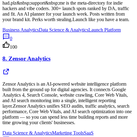
had.plz&nbsp;support&nbsp;me is the meta-directory for indie
hackers and vibe coders. 300+ launch spots ranked by DA, traffic
and fit. An AI planner for your launch week. Posts written from
your brand kit. Perks worth stealing.Launch like you have a team.
Business Analytics
Data Science & Analytics
Launch Platform
0
100
8.
Zensor Analytics
Zensor Analytics is an AI-powered website intelligence platform
built from the ground up for digital agencies. It connects Google
Analytics 4, Search Console, website crawling, Core Web Vitals,
and AI search monitoring into a single, intelligent reporting
layer.Zensor Analytics unifies SEO audits, traffic analytics, search
performance, Core Web Vitals, and AI search optimization into one
platform — so you can spend less time building reports and more
time growing your clients' businesses.
Data Science & Analytics
Marketing Tools
SaaS