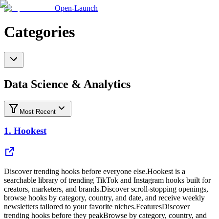
Open-Launch
Categories
Data Science & Analytics
Most Recent
1.
Hookest
Discover trending hooks before everyone else.Hookest is a
searchable library of trending TikTok and Instagram hooks built for
creators, marketers, and brands.Discover scroll-stopping openings,
browse hooks by category, country, and date, and receive weekly
newsletters tailored to your favorite niches.FeaturesDiscover
trending hooks before they peakBrowse by category, country, and