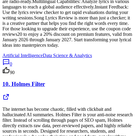
are radio-ready.Multilingual Capabilities: Analyze lyrics in various
languages to reach a global audience effectively.Instant Feedback:
Use the lyrics review checker to get rapid evaluations during your
writing sessions.Song Lyrics Review is more than just a checker; it
is a creative partner that helps you find the right words every time.
For those looking to upgrade their experience, use the coupon code
reviews20 to enjoy a 20% discount on premium features, valid from
January 2026 through January 2027. Start transforming your lyrical
ideas into masterpieces today.
Artificial Intelligence
Data Science & Analytics
0
90
10.
Holmes Filter
The internet has become chaotic, filled with clickbait and
hallucinated AI summaries. Holmes Filter is your anti-noise research
filter. Instead of scrolling through pages of SEO spam, Holmes
directly extracts raw data, peer-reviewed papers, and highly reliable
sources in seconds. Designed for researchers, students, and