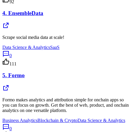
92
4.
EnsembleData
Scrape social media data at scale!
Data Science & Analytics
SaaS
0
111
5.
Formo
Formo makes analytics and attribution simple for onchain apps so
you can focus on growth. Get the best of web, product, and onchain
analytics on one versatile platform.
Business Analytics
Blockchain & Crypto
Data Science & Analytics
0