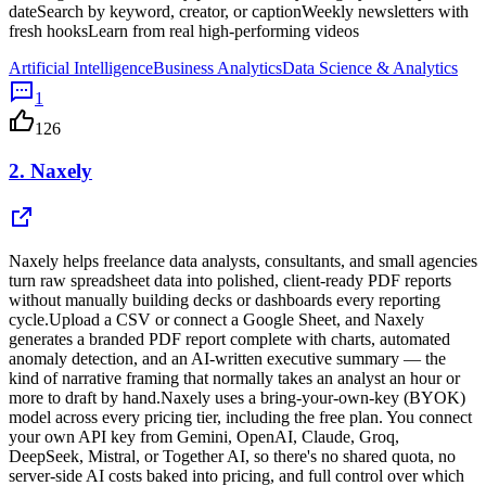
dateSearch by keyword, creator, or captionWeekly newsletters with
fresh hooksLearn from real high-performing videos
Artificial Intelligence
Business Analytics
Data Science & Analytics
1
126
2.
Naxely
Naxely helps freelance data analysts, consultants, and small agencies
turn raw spreadsheet data into polished, client-ready PDF reports
without manually building decks or dashboards every reporting
cycle.Upload a CSV or connect a Google Sheet, and Naxely
generates a branded PDF report complete with charts, automated
anomaly detection, and an AI-written executive summary — the
kind of narrative framing that normally takes an analyst an hour or
more to draft by hand.Naxely uses a bring-your-own-key (BYOK)
model across every pricing tier, including the free plan. You connect
your own API key from Gemini, OpenAI, Claude, Groq,
DeepSeek, Mistral, or Together AI, so there's no shared quota, no
server-side AI costs baked into pricing, and full control over which