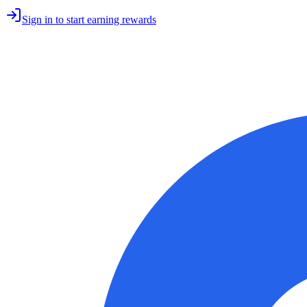
Sign in to start earning rewards