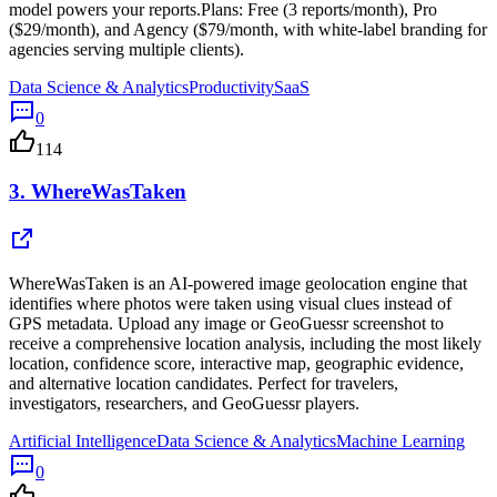
model powers your reports.Plans: Free (3 reports/month), Pro
($29/month), and Agency ($79/month, with white-label branding for
agencies serving multiple clients).
Data Science & Analytics
Productivity
SaaS
0
114
3.
WhereWasTaken
WhereWasTaken is an AI-powered image geolocation engine that
identifies where photos were taken using visual clues instead of
GPS metadata. Upload any image or GeoGuessr screenshot to
receive a comprehensive location analysis, including the most likely
location, confidence score, interactive map, geographic evidence,
and alternative location candidates. Perfect for travelers,
investigators, researchers, and GeoGuessr players.
Artificial Intelligence
Data Science & Analytics
Machine Learning
0