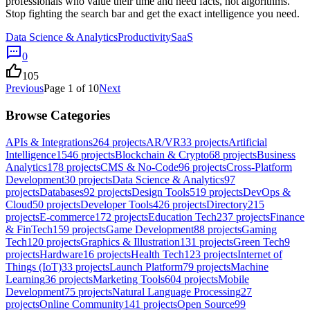
professionals who value their time and need facts, not algorithms.
Stop fighting the search bar and get the exact intelligence you need.
Data Science & Analytics
Productivity
SaaS
0
105
Previous
Page
1
of
10
Next
Browse Categories
APIs & Integrations
264
projects
AR/VR
33
projects
Artificial
Intelligence
1546
projects
Blockchain & Crypto
68
projects
Business
Analytics
178
projects
CMS & No-Code
96
projects
Cross-Platform
Development
30
projects
Data Science & Analytics
97
projects
Databases
92
projects
Design Tools
519
projects
DevOps &
Cloud
50
projects
Developer Tools
426
projects
Directory
215
projects
E-commerce
172
projects
Education Tech
237
projects
Finance
& FinTech
159
projects
Game Development
88
projects
Gaming
Tech
120
projects
Graphics & Illustration
131
projects
Green Tech
9
projects
Hardware
16
projects
Health Tech
123
projects
Internet of
Things (IoT)
33
projects
Launch Platform
79
projects
Machine
Learning
36
projects
Marketing Tools
604
projects
Mobile
Development
75
projects
Natural Language Processing
27
projects
Online Community
141
projects
Open Source
99