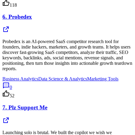
118
6.
Probedex
Probedex is an AI-powered SaaS competitor research tool for
founders, indie hackers, marketers, and growth teams. It helps users
discover fast-growing SaaS competitors, analyze their traffic, SEO
keywords, backlinks, ads, social mentions, revenue signals, and
positioning, then turn those insights into actionable growth teardown
reports.
Business Analytics
Data Science & Analytics
Marketing Tools
0
52
7.
Plz Support Me
Launching solo is brutal. We built the copilot we wish we