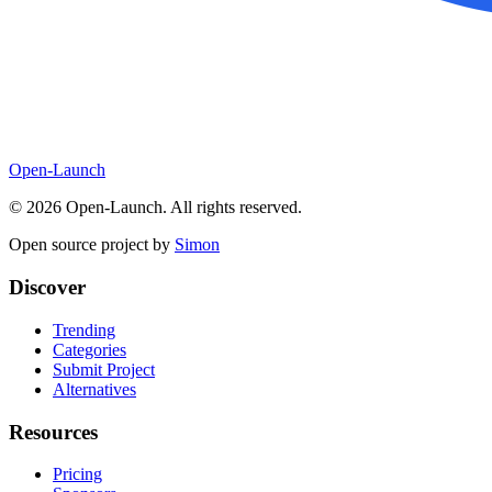
Open-Launch
©
2026
Open-Launch. All rights reserved.
Open source project by
Simon
Discover
Trending
Categories
Submit Project
Alternatives
Resources
Pricing