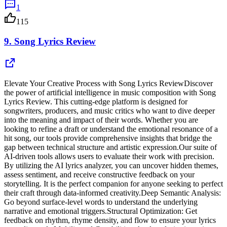
1
115
9.
Song Lyrics Review
Elevate Your Creative Process with Song Lyrics ReviewDiscover
the power of artificial intelligence in music composition with Song
Lyrics Review. This cutting-edge platform is designed for
songwriters, producers, and music critics who want to dive deeper
into the meaning and impact of their words. Whether you are
looking to refine a draft or understand the emotional resonance of a
hit song, our tools provide comprehensive insights that bridge the
gap between technical structure and artistic expression.Our suite of
AI-driven tools allows users to evaluate their work with precision.
By utilizing the AI lyrics analyzer, you can uncover hidden themes,
assess sentiment, and receive constructive feedback on your
storytelling. It is the perfect companion for anyone seeking to perfect
their craft through data-informed creativity.Deep Semantic Analysis:
Go beyond surface-level words to understand the underlying
narrative and emotional triggers.Structural Optimization: Get
feedback on rhythm, rhyme density, and flow to ensure your lyrics