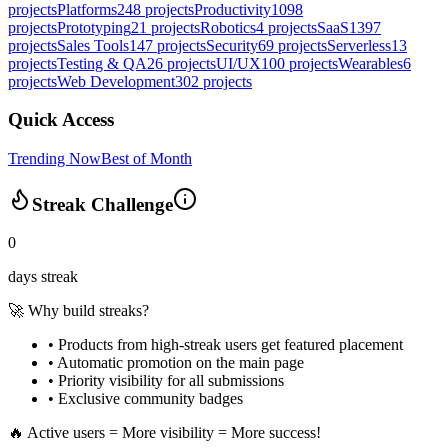
projects
Platforms
248
projects
Productivity
1098
projects
Prototyping
21
projects
Robotics
4
projects
SaaS
1397
projects
Sales Tools
147
projects
Security
69
projects
Serverless
13
projects
Testing & QA
26
projects
UI/UX
100
projects
Wearables
6
projects
Web Development
302
projects
Quick Access
Trending Now
Best of Month
Streak Challenge
0
days streak
🚀 Why build streaks?
• Products from high-streak users get
featured placement
•
Automatic promotion
on the main page
•
Priority visibility
for all submissions
• Exclusive
community badges
🔥 Active users = More visibility = More success!