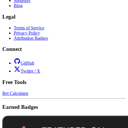
Sponsors
Blog
Legal
Terms of Service
Privacy Policy
Attribution Badges
Connect
GitHub
Twitter / X
Free Tools
Bet Calculator
Earned Badges