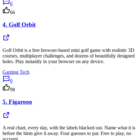
0
66
4.
Golf Orbit
Golf Orbit is a free browser-based mini golf game with realistic 3D
courses, multiplayer challenges, and dozens of beautifully designed
holes. Play instantly in your browser on any device.
Gaming Tech
0
98
5.
Figarooo
A real chart, every day, with the labels blacked out. Name what it is
before the hints give it away. Four guesses to par. Free to play, no
account.