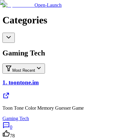
Open-Launch
Categories
Gaming Tech
Most Recent
1.
toontone.im
Toon Tone Color Memory Guesser Game
Gaming Tech
0
78