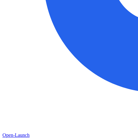
Open-Launch