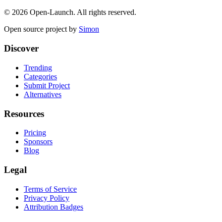
©
2026
Open-Launch. All rights reserved.
Open source project by
Simon
Discover
Trending
Categories
Submit Project
Alternatives
Resources
Pricing
Sponsors
Blog
Legal
Terms of Service
Privacy Policy
Attribution Badges