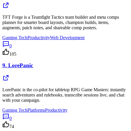
TFT Forge is a Teamfight Tactics team builder and meta comps
planner for smarter board layouts, champion builds, items,
augments, patch notes, and shareable comp posters.
Gaming Tech
Productivity
Web Development
0
105
9.
LorePanic
LorePanic is the co-pilot for tabletop RPG Game Masters: instantly
search adventures and rulebooks, transcribe sessions live, and chat
with your campaign.
Gaming Tech
Platforms
Productivity
0
74