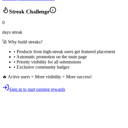
Streak Challenge
0
days streak
🚀 Why build streaks?
• Products from high-streak users get
featured placement
•
Automatic promotion
on the main page
•
Priority visibility
for all submissions
• Exclusive
community badges
🔥 Active users = More visibility = More success!
Sign in to start earning rewards