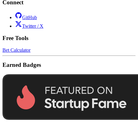
Connect
GitHub
Twitter / X
Free Tools
Bet Calculator
Earned Badges