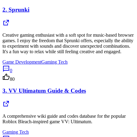
2.
Sprunki
Creative gaming enthusiast with a soft spot for music-based browser
games. I enjoy the freedom that Sprunki offers, especially the ability
to experiment with sounds and discover unexpected combinations.
It's a fun way to relax while still feeling creative and engaged.
Game Development
Gaming Tech
0
80
3.
VV Ultimatum Guide & Codes
A comprehensive wiki guide and codes database for the popular
Roblox Bleach-inspired game VV: Ultimatum.
Gaming Tech