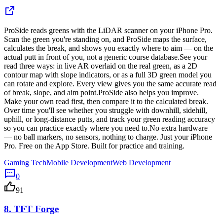
ProSide reads greens with the LiDAR scanner on your iPhone Pro.
Scan the green you're standing on, and ProSide maps the surface,
calculates the break, and shows you exactly where to aim — on the
actual putt in front of you, not a generic course database.See your
read three ways: in live AR overlaid on the real green, as a 2D
contour map with slope indicators, or as a full 3D green model you
can rotate and explore. Every view gives you the same accurate read
of break, slope, and aim point.ProSide also helps you improve.
Make your own read first, then compare it to the calculated break.
Over time you'll see whether you struggle with downhill, sidehill,
uphill, or long-distance putts, and track your green reading accuracy
so you can practice exactly where you need to.No extra hardware
— no ball markers, no sensors, nothing to charge. Just your iPhone
Pro. Free on the App Store. Built for practice and training.
Gaming Tech
Mobile Development
Web Development
0
91
8.
TFT Forge