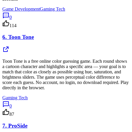
Game Development
Gaming Tech
0
114
6.
Toon Tone
Toon Tone is a free online color guessing game. Each round shows
a cartoon character and highlights a specific area — your goal is to
match that color as closely as possible using hue, saturation, and
brightness sliders. The game uses perceptual color difference to
score each guess. No account, no login, no download required. Play
directly in the browser.
Gaming Tech
0
87
7.
ProSide