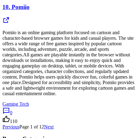
10.
Pomiio
Pomiio is an online gaming platform focused on cartoon and
character-based browser games for kids and casual players. The site
offers a wide range of free games inspired by popular cartoon
worlds, including adventure, puzzle, arcade, and sports
categories.All games are playable instantly in the browser without
downloads or installations, making it easy to enjoy quick and
engaging gameplay on desktop, tablet, or mobile devices. With
organized categories, character collections, and regularly updated
content, Pomiio helps users quickly discover fun, colorful games in
one place.Designed for accessibility and simplicity, Pomiio provides
a safe and lightweight environment for exploring cartoon games and
casual entertainment online.
Gaming Tech
0
110
Previous
Page
1
of
12
Next