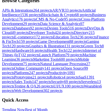
Browse Categories
APIs & Integrations
264
projects
AR/VR
33
projects
Artificial
Intelligence
1536
projects
Blockchain & Crypto
68
projects
Business
Analytics
176
projects
CMS & No-Code
95
projects
Cross-Platform
Development
29
projects
Data Science & Analytics
97
projects
Databases
92
projects
Design Tools
516
projects
DevOps &
Cloud
49
projects
Developer Tools
424
projects
Directory
215
projects
E-commerce
172
projects
Education Tech
236
projects
Finance
& FinTech
159
projects
Game Development
88
projects
Gaming
Tech
120
projects
Graphics & Illustration
131
projects
Green Tech
8
projects
Hardware
16
projects
Health Tech
122
projects
Internet of
Things (IoT)
32
projects
Launch Platform
79
projects
Machine
Learning
36
projects
Marketing Tools
600
projects
Mobile
Development
75
projects
Natural Language Processing
27
projects
Online Community
141
projects
Open Source
99
projects
Platforms
247
projects
Productivity
1091
projects
Prototyping
21
projects
Robotics
4
projects
SaaS
1391
projects
Sales Tools
147
projects
Security
69
projects
Serverless
13
projects
Testing & QA
26
projects
UI/UX
100
projects
Wearables
6
projects
Web Development
302
projects
Quick Access
Trending Now
Best of Month