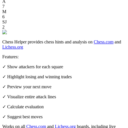
A
7
M
6
SJ
2
Chess Helper provides chess hints and analysis on
Chess.com
and
Lichess.org
Features:
✓ Show attackers for each square
✓ Highlight losing and winning trades
✓ Preview your next move
✓ Visualize entire attack lines
✓ Calculate evaluation
✓ Suggest best moves
Works on all
Chess.com
and
Lichess.org
boards, including live