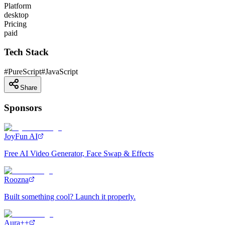
Platform
desktop
Pricing
paid
Tech Stack
#
PureScript
#
JavaScript
Share
Sponsors
JoyFun AI
Free AI Video Generator, Face Swap & Effects
Roozna
Built something cool? Launch it properly.
Aura++