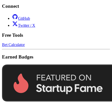
Connect
GitHub
Twitter / X
Free Tools
Bet Calculator
Earned Badges