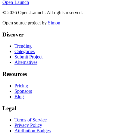
Open-Launch
©
2026
Open-Launch. All rights reserved.
Open source project by
Simon
Discover
Trending
Categories
Submit Project
Alternatives
Resources
Pricing
Sponsors
Blog
Legal
Terms of Service
Privacy Policy
Attribution Badges