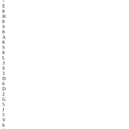
7
E
8
H
8
S
8
A
8
S
8
L
3
S
3
D
6
D
2
G
5
J
5
V
6