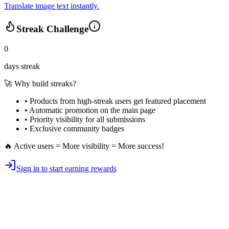
Translate image text instantly.
Streak Challenge
0
days streak
🚀 Why build streaks?
• Products from high-streak users get
featured placement
•
Automatic promotion
on the main page
•
Priority visibility
for all submissions
• Exclusive
community badges
🔥 Active users = More visibility = More success!
Sign in to start earning rewards