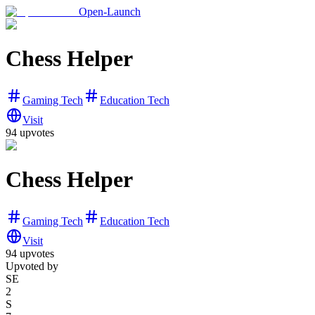
Open-Launch
Chess Helper
Gaming Tech
Education Tech
Visit
94
upvotes
Chess Helper
Gaming Tech
Education Tech
Visit
94
upvotes
Upvoted by
SE
2
S