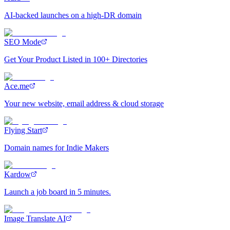
AI-backed launches on a high-DR domain
SEO Mode
Get Your Product Listed in 100+ Directories
Ace.me
Your new website, email address & cloud storage
Flying Start
Domain names for Indie Makers
Kardow
Launch a job board in 5 minutes.
Image Translate AI