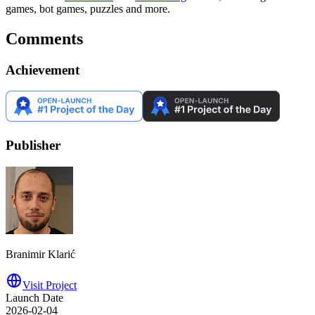
games, bot games, puzzles and more.
Comments
Achievement
Publisher
Branimir Klarić
Visit Project
Launch Date
2026-02-04