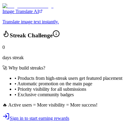
Image Translate AI
Translate image text instantly.
Streak Challenge
0
days streak
🚀 Why build streaks?
• Products from high-streak users get
featured placement
•
Automatic promotion
on the main page
•
Priority visibility
for all submissions
• Exclusive
community badges
🔥 Active users = More visibility = More success!
Sign in to start earning rewards