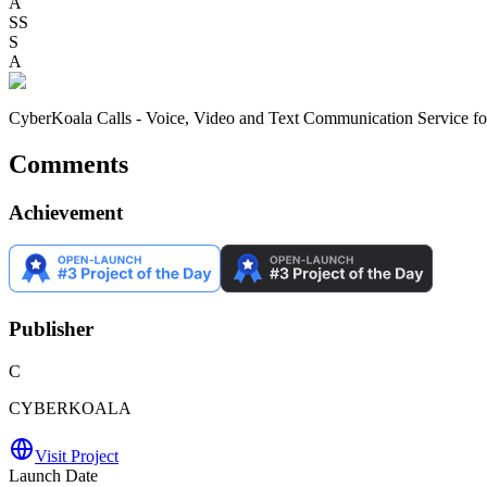
A
SS
S
A
CyberKoala Calls - Voice, Video and Text Communication Service fo
Comments
Achievement
Publisher
C
CYBERKOALA
Visit Project
Launch Date