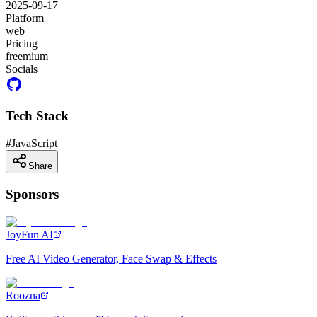
2025-09-17
Platform
web
Pricing
freemium
Socials
Tech Stack
#
JavaScript
Share
Sponsors
JoyFun AI
Free AI Video Generator, Face Swap & Effects
Roozna