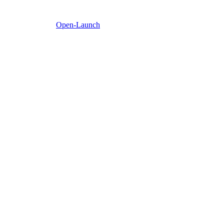
Open-Launch