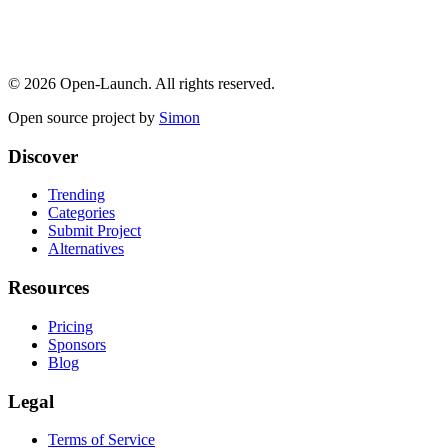
©
2026
Open-Launch. All rights reserved.
Open source project by
Simon
Discover
Trending
Categories
Submit Project
Alternatives
Resources
Pricing
Sponsors
Blog
Legal
Terms of Service