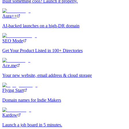
Built something cool? Launch it properly.
Aura++
AI-backed launches on a high-DR domain
SEO Mode
Get Your Product Listed in 100+ Directories
Ace.me
Your new website, email address & cloud storage
Flying Start
Domain names for Indie Makers
Kardow
Launch a job board in 5 minutes.