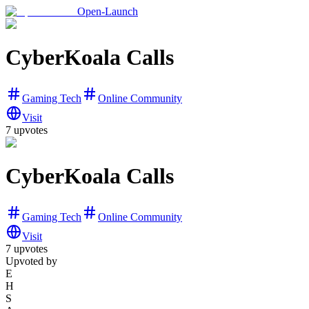
Open-Launch
CyberKoala Calls
Gaming Tech
Online Community
Visit
7
upvotes
CyberKoala Calls
Gaming Tech
Online Community
Visit
7
upvotes
Upvoted by
E
H
S