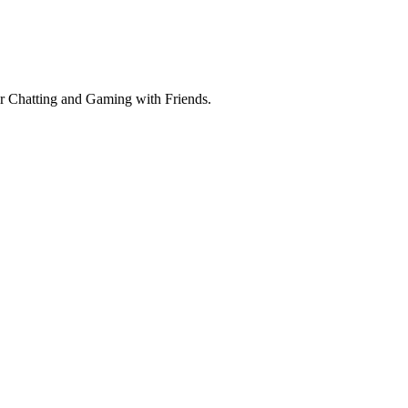
r Chatting and Gaming with Friends.