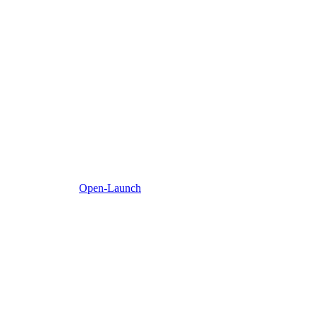
Open-Launch