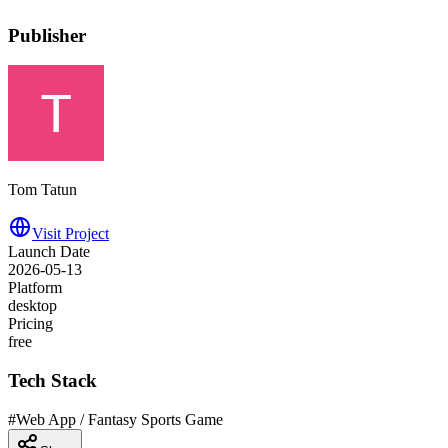
Publisher
Tom Tatun
Visit Project
Launch Date
2026-05-13
Platform
desktop
Pricing
free
Tech Stack
#
Web App / Fantasy Sports Game