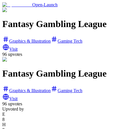
Open-Launch
Fantasy Gambling League
Graphics & Illustration
Gaming Tech
Visit
96
upvotes
Fantasy Gambling League
Graphics & Illustration
Gaming Tech
Visit
96
upvotes
Upvoted by
E
8
H