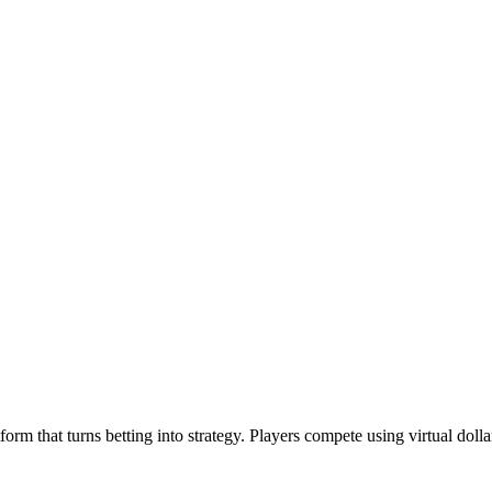
m that turns betting into strategy. Players compete using virtual dolla