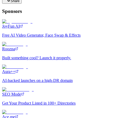
Share
Sponsors
JoyFun AI
Free AI Video Generator, Face Swap & Effects
Roozna
Built something cool? Launch it properly.
Aura++
AI-backed launches on a high-DR domain
SEO Mode
Get Your Product Listed in 100+ Directories
Ace.me