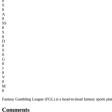
8
S
8
A
8
SS
8
S
8
D
8
S
8
G
8
J
8
V
8
M
8
Fantasy Gambling League (FGL) is a head-to-head fantasy sports platfor
Comments