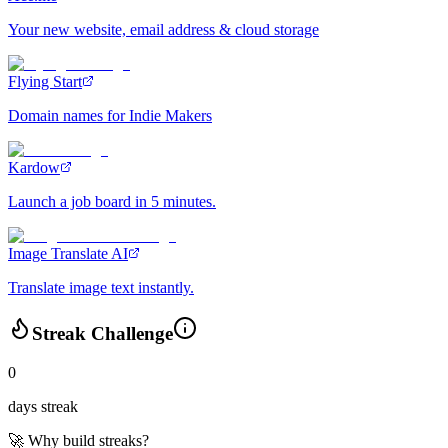
Your new website, email address & cloud storage
Flying Start
Domain names for Indie Makers
Kardow
Launch a job board in 5 minutes.
Image Translate AI
Translate image text instantly.
Streak Challenge
0
days streak
🚀 Why build streaks?