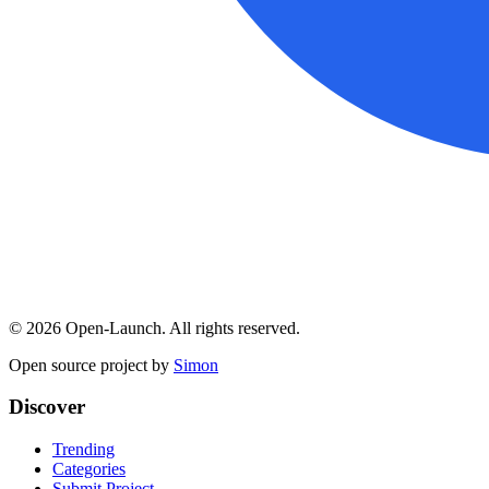
©
2026
Open-Launch. All rights reserved.
Open source project by
Simon
Discover
Trending
Categories
Submit Project