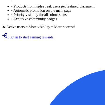
• Products from high-streak users get
featured placement
•
Automatic promotion
on the main page
•
Priority visibility
for all submissions
• Exclusive
community badges
🔥 Active users = More visibility = More success!
Sign in to start earning rewards