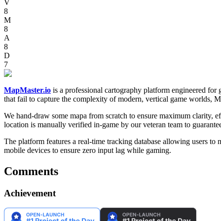
V
8
M
8
A
8
D
7
MapMaster.io
is a professional cartography platform engineered for
that fail to capture the complexity of modern, vertical game worlds, 
We hand-draw some mapa from scratch to ensure maximum clarity, effect
location is manually verified in-game by our veteran team to guarant
The platform features a real-time tracking database allowing users to
mobile devices to ensure zero input lag while gaming.
Comments
Achievement