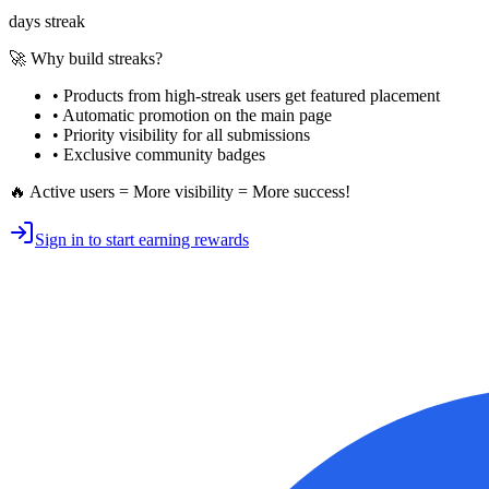
days streak
🚀 Why build streaks?
• Products from high-streak users get
featured placement
•
Automatic promotion
on the main page
•
Priority visibility
for all submissions
• Exclusive
community badges
🔥 Active users = More visibility = More success!
Sign in to start earning rewards