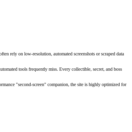
ften rely on low-resolution, automated screenshots or scraped data
tomated tools frequently miss. Every collectible, secret, and boss
formance "second-screen" companion, the site is highly optimized for