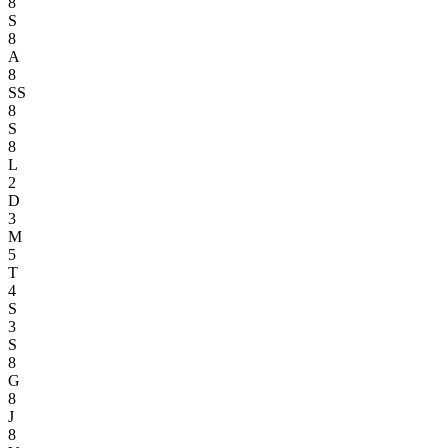
8
S
8
A
8
SS
8
S
8
L
2
D
3
M
5
T
4
S
3
S
8
G
8
J
8