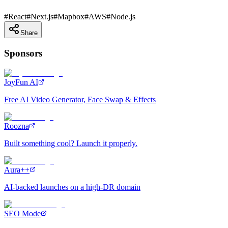
#
React
#
Next.js
#
Mapbox
#
AWS
#
Node.js
Share
Sponsors
JoyFun AI
Free AI Video Generator, Face Swap & Effects
Roozna
Built something cool? Launch it properly.
Aura++
AI-backed launches on a high-DR domain
SEO Mode