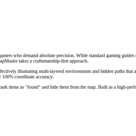
 gamers who demand absolute precision. While standard gaming guides o
MapMaster takes a craftsmanship-first approach.
ively illustrating multi-layered environments and hidden paths that au
ee 100% coordinate accuracy.
 mark items as "found" and hide them from the map. Built as a high-per