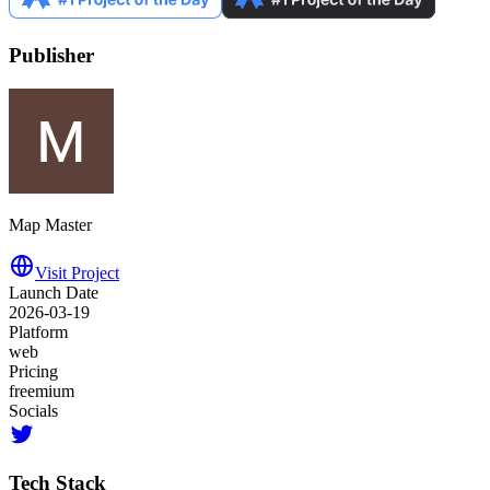
Publisher
Map Master
Visit Project
Launch Date
2026-03-19
Platform
web
Pricing
freemium
Socials
Tech Stack