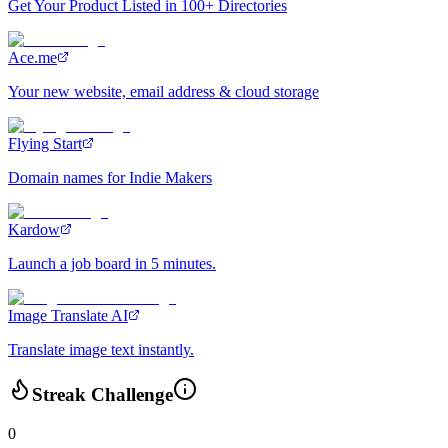
Get Your Product Listed in 100+ Directories
Ace.me
Your new website, email address & cloud storage
Flying Start
Domain names for Indie Makers
Kardow
Launch a job board in 5 minutes.
Image Translate AI
Translate image text instantly.
Streak Challenge
0