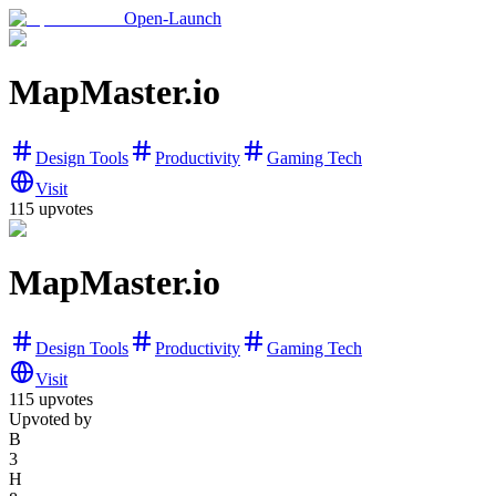
Open-Launch
MapMaster.io
Design Tools
Productivity
Gaming Tech
Visit
115
upvotes
MapMaster.io
Design Tools
Productivity
Gaming Tech
Visit
115
upvotes
Upvoted by
B
3
H