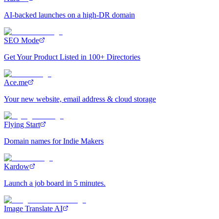
AI-backed launches on a high-DR domain
SEO Mode
Get Your Product Listed in 100+ Directories
Ace.me
Your new website, email address & cloud storage
Flying Start
Domain names for Indie Makers
Kardow
Launch a job board in 5 minutes.
Image Translate AI