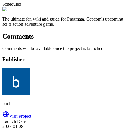
Scheduled
The ultimate fan wiki and guide for Pragmata, Capcom's upcoming
sci-fi action adventure game.
Comments
Comments will be available once the project is launched.
Publisher
bin li
Visit Project
Launch Date
2027-01-28