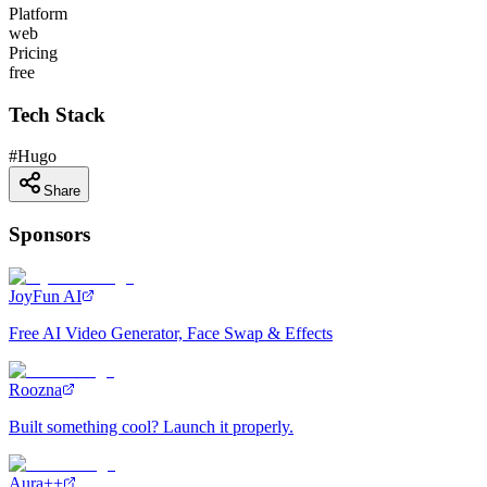
Platform
web
Pricing
free
Tech Stack
#
Hugo
Share
Sponsors
JoyFun AI
Free AI Video Generator, Face Swap & Effects
Roozna
Built something cool? Launch it properly.
Aura++