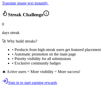
Translate image text instantly.
Streak Challenge
0
days streak
🚀 Why build streaks?
• Products from high-streak users get
featured placement
•
Automatic promotion
on the main page
•
Priority visibility
for all submissions
• Exclusive
community badges
🔥 Active users = More visibility = More success!
Sign in to start earning rewards