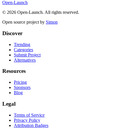
Open-Launch
©
2026
Open-Launch. All rights reserved.
Open source project by
Simon
Discover
Trending
Categories
Submit Project
Alternatives
Resources
Pricing
Sponsors
Blog
Legal
Terms of Service
Privacy Policy
Attribution Badges