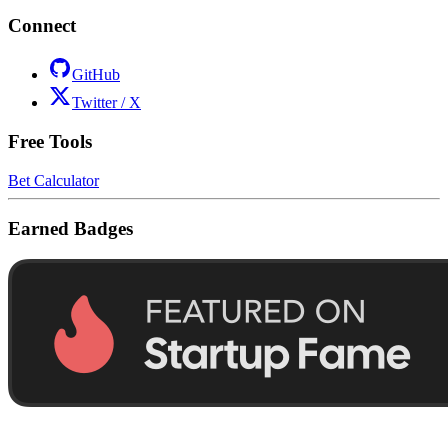
Connect
GitHub
Twitter / X
Free Tools
Bet Calculator
Earned Badges