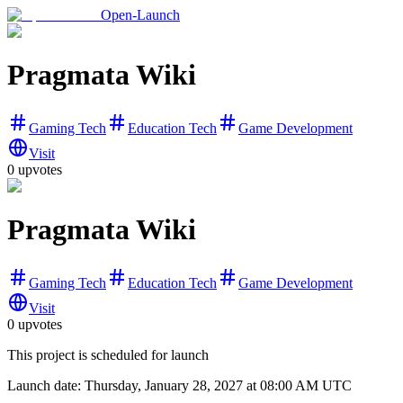
Open-Launch
Pragmata Wiki
Gaming Tech
Education Tech
Game Development
Visit
0
upvotes
Pragmata Wiki
Gaming Tech
Education Tech
Game Development
Visit
0
upvotes
This project is scheduled for launch
Launch date:
Thursday, January 28, 2027
at 08:00 AM UTC