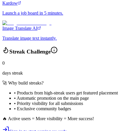
Kardow
Launch a job board in 5 minutes.
Image Translate AI
Translate image text instantly.
Streak Challenge
0
days streak
🚀 Why build streaks?
• Products from high-streak users get
featured placement
•
Automatic promotion
on the main page
•
Priority visibility
for all submissions
• Exclusive
community badges
🔥 Active users = More visibility = More success!