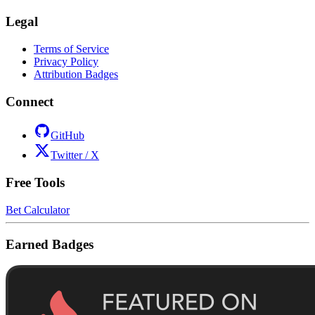
Legal
Terms of Service
Privacy Policy
Attribution Badges
Connect
GitHub
Twitter / X
Free Tools
Bet Calculator
Earned Badges