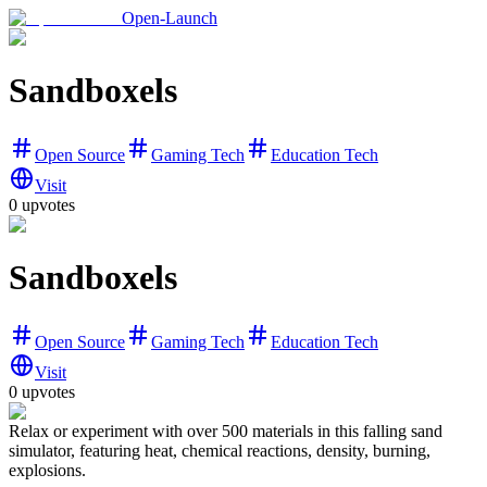
Open-Launch
Sandboxels
Open Source
Gaming Tech
Education Tech
Visit
0
upvotes
Sandboxels
Open Source
Gaming Tech
Education Tech
Visit
0
upvotes
Relax or experiment with over 500 materials in this falling sand
simulator, featuring heat, chemical reactions, density, burning,
explosions.