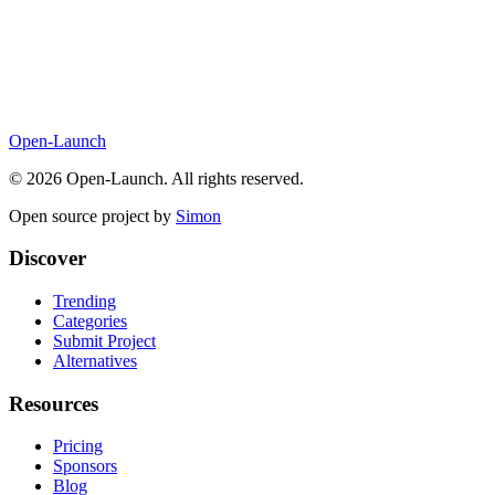
Open-Launch
©
2026
Open-Launch. All rights reserved.
Open source project by
Simon
Discover
Trending
Categories
Submit Project
Alternatives
Resources
Pricing
Sponsors
Blog