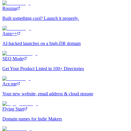
Roozna
Built something cool? Launch it properly.
Aura++
AI-backed launches on a high-DR domain
SEO Mode
Get Your Product Listed in 100+ Directories
Ace.me
Your new website, email address & cloud storage
Flying Start
Domain names for Indie Makers