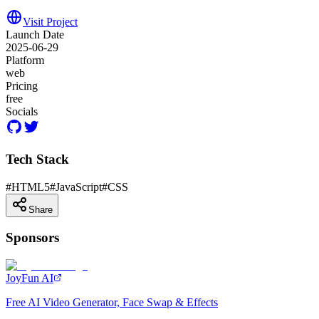
Visit Project
Launch Date
2025-06-29
Platform
web
Pricing
free
Socials
Tech Stack
#
HTML5
#
JavaScript
#
CSS
Share
Sponsors
JoyFun AI
Free AI Video Generator, Face Swap & Effects