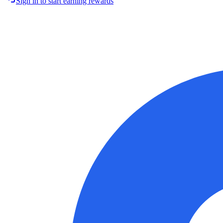
Sign in to start earning rewards