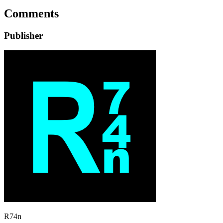
Comments
Publisher
R74n