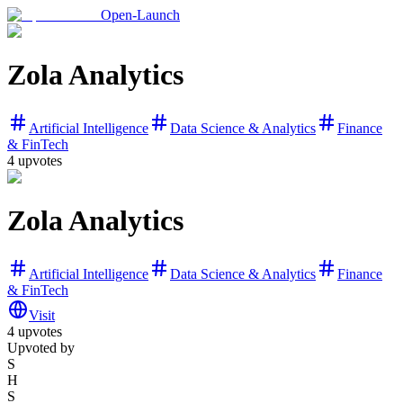
Open-Launch
Zola Analytics
Artificial Intelligence
Data Science & Analytics
Finance
& FinTech
4
upvotes
Zola Analytics
Artificial Intelligence
Data Science & Analytics
Finance
& FinTech
Visit
4
upvotes
Upvoted by
S
H
S