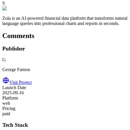
S
Zola is an AI-powered financial data platform that transforms natural
language queries into professional charts and reports in seconds.
Comments
Publisher
G
George Farnon
Visit Project
Launch Date
2025-09-16
Platform
web
Pricing
paid
Tech Stack