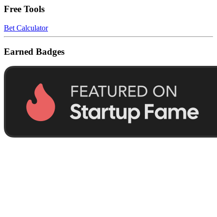
Free Tools
Bet Calculator
Earned Badges