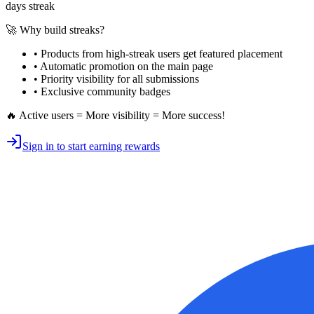
days streak
🚀 Why build streaks?
• Products from high-streak users get
featured placement
•
Automatic promotion
on the main page
•
Priority visibility
for all submissions
• Exclusive
community badges
🔥 Active users = More visibility = More success!
Sign in to start earning rewards