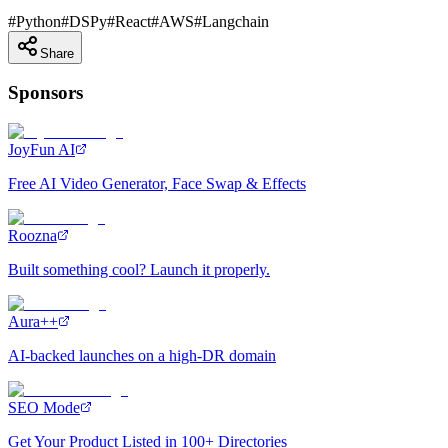
#
Python
#
DSPy
#
React
#
AWS
#
Langchain
Share
Sponsors
JoyFun AI
Free AI Video Generator, Face Swap & Effects
Roozna
Built something cool? Launch it properly.
Aura++
AI-backed launches on a high-DR domain
SEO Mode
Get Your Product Listed in 100+ Directories