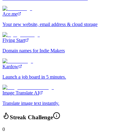
Ace.me
Your new website, email address & cloud storage
Flying Start
Domain names for Indie Makers
Kardow
Launch a job board in 5 minutes.
Image Translate AI
Translate image text instantly.
Streak Challenge
0