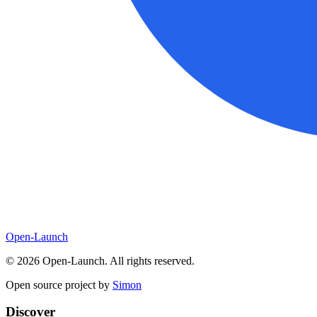
Open-Launch
©
2026
Open-Launch. All rights reserved.
Open source project by
Simon
Discover