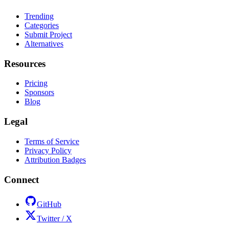
Trending
Categories
Submit Project
Alternatives
Resources
Pricing
Sponsors
Blog
Legal
Terms of Service
Privacy Policy
Attribution Badges
Connect
GitHub
Twitter / X